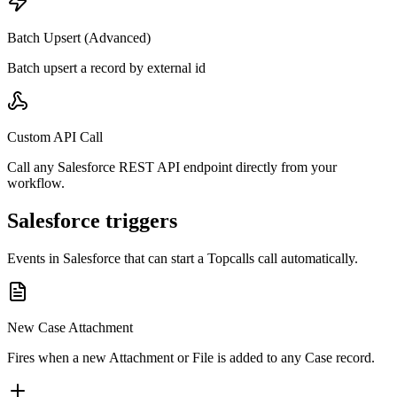
Batch Upsert (Advanced)
Batch upsert a record by external id
Custom API Call
Call any Salesforce REST API endpoint directly from your
workflow.
Salesforce triggers
Events in
Salesforce
that can start a Topcalls call automatically.
New Case Attachment
Fires when a new Attachment or File is added to any Case record.