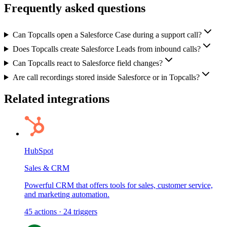
Frequently asked questions
Can Topcalls open a Salesforce Case during a support call?
Does Topcalls create Salesforce Leads from inbound calls?
Can Topcalls react to Salesforce field changes?
Are call recordings stored inside Salesforce or in Topcalls?
Related integrations
HubSpot
Sales & CRM
Powerful CRM that offers tools for sales, customer service,
and marketing automation.
45
actions
·
24
triggers