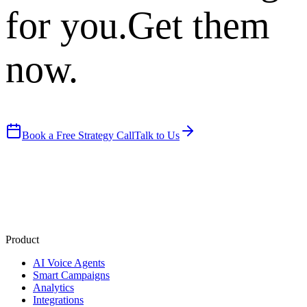
for you.
Get them
now.
Book a Free Strategy Call
Talk to Us
Product
AI Voice Agents
Smart Campaigns
Analytics
Integrations