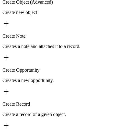
Create Object (Advanced)
Create new object
Create Note
Creates a note and attaches it to a record.
Create Opportunity
Creates a new opportunity.
Create Record
Create a record of a given object.