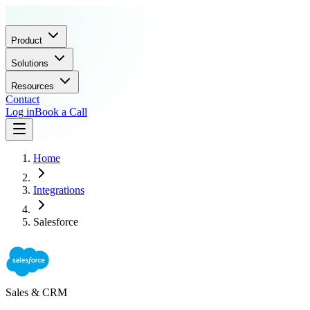
Product
Solutions
Resources
Contact
Log in
Book a Call
Home
Integrations
Salesforce
Sales & CRM