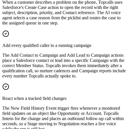
When a customer describes a problem on the phone, Topcalls uses
Salesforce's Create Case action to open the record with the right
subject, description, priority, and Contact reference. The AI voice
agent selects a case reason from the picklist and routes the case to
the assigned queue in one step.
Add every qualified caller to a running campaign
The Add Contact to Campaign and Add Lead to Campaign actions
place a Salesforce contact or lead into a specific Campaign with the
correct Member Status. Topcalls invokes them immediately after a
qualification call, so nurture cadences and Campaign reports include
every number Topcalls actually spoke to.
React when a tracked field changes
The New Field History Event trigger fires whenever a monitored
field updates on an object like Opportunity or Account. Topcalls
listens for the change and places an outbound follow-up call within
seconds, so a Stage moving to Negotiation reaches a live voice
while the rep is still hot.