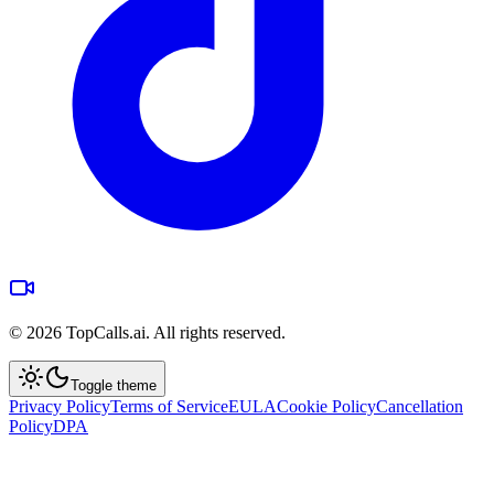
©
2026
TopCalls.ai. All rights reserved.
Toggle theme
Privacy Policy
Terms of Service
EULA
Cookie Policy
Cancellation
Policy
DPA