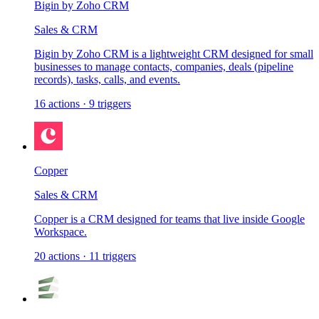
Bigin by Zoho CRM
Sales & CRM
Bigin by Zoho CRM is a lightweight CRM designed for small
businesses to manage contacts, companies, deals (pipeline
records), tasks, calls, and events.
16
actions
·
9
triggers
Copper
Sales & CRM
Copper is a CRM designed for teams that live inside Google
Workspace.
20
actions
·
11
triggers