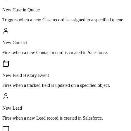
New Case in Queue
Triggers when a new Case record is assigned to a specified queue.
New Contact
Fires when a new Contact record is created in Salesforce.
New Field History Event
Fires when a tracked field is updated on a specified object.
New Lead
Fires when a new Lead record is created in Salesforce.