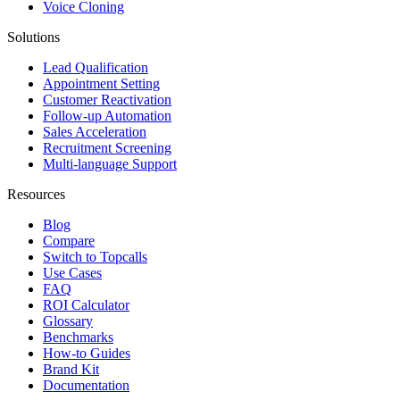
Voice Cloning
Solutions
Lead Qualification
Appointment Setting
Customer Reactivation
Follow-up Automation
Sales Acceleration
Recruitment Screening
Multi-language Support
Resources
Blog
Compare
Switch to Topcalls
Use Cases
FAQ
ROI Calculator
Glossary
Benchmarks
How-to Guides
Brand Kit
Documentation