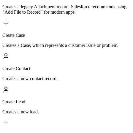
Creates a legacy Attachment record. Salesforce recommends using
"Add File to Record" for modern apps.
Create Case
Creates a Case, which represents a customer issue or problem.
Create Contact
Creates a new contact record.
Create Lead
Creates a new lead.