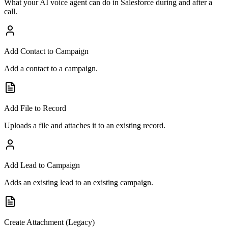
What your AI voice agent can do in
Salesforce
during and after a
call.
Add Contact to Campaign
Add a contact to a campaign.
Add File to Record
Uploads a file and attaches it to an existing record.
Add Lead to Campaign
Adds an existing lead to an existing campaign.
Create Attachment (Legacy)