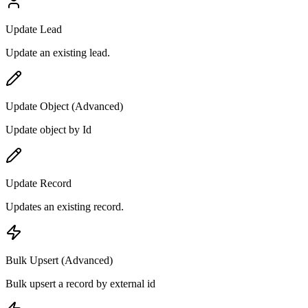
Update Lead
Update an existing lead.
Update Object (Advanced)
Update object by Id
Update Record
Updates an existing record.
Bulk Upsert (Advanced)
Bulk upsert a record by external id