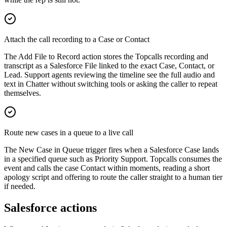
Attach the call recording to a Case or Contact
The Add File to Record action stores the Topcalls recording and
transcript as a Salesforce File linked to the exact Case, Contact, or
Lead. Support agents reviewing the timeline see the full audio and
text in Chatter without switching tools or asking the caller to repeat
themselves.
Route new cases in a queue to a live call
The New Case in Queue trigger fires when a Salesforce Case lands
in a specified queue such as Priority Support. Topcalls consumes the
event and calls the case Contact within moments, reading a short
apology script and offering to route the caller straight to a human tier
if needed.
Salesforce actions