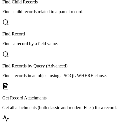
Find Child Records
Finds child records related to a parent record.
Find Record
Finds a record by a field value.
Find Records by Query (Advanced)
Finds records in an object using a SOQL WHERE clause.
Get Record Attachments
Get all attachments (both classic and modern Files) for a record.