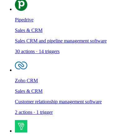
Pipedrive
Sales & CRM
Sales CRM and pipeline management software
30
actions
·
14
triggers
Zoho CRM
Sales & CRM
Customer relationship management software
2
actions
·
1
trigger