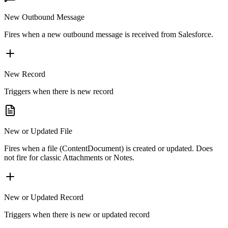
New Outbound Message
Fires when a new outbound message is received from Salesforce.
New Record
Triggers when there is new record
New or Updated File
Fires when a file (ContentDocument) is created or updated. Does
not fire for classic Attachments or Notes.
New or Updated Record
Triggers when there is new or updated record