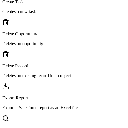
Create Task
Creates a new task.
Delete Opportunity
Deletes an opportunity.
Delete Record
Deletes an existing record in an object.
Export Report
Export a Salesforce report as an Excel file.