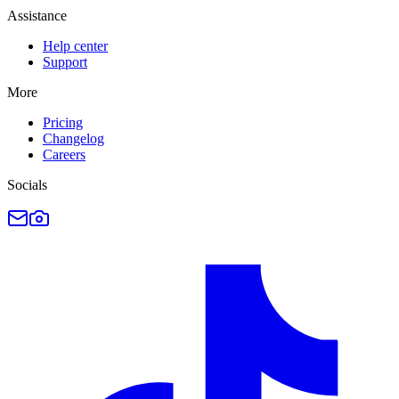
Assistance
Help center
Support
More
Pricing
Changelog
Careers
Socials