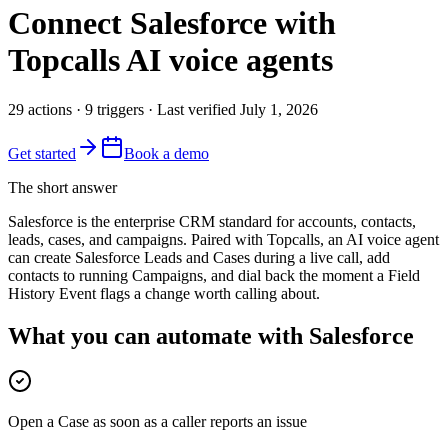
Connect
Salesforce
with
Topcalls AI voice agents
29
actions
·
9
triggers
· Last verified
July 1, 2026
Get started
Book a demo
The short answer
Salesforce is the enterprise CRM standard for accounts, contacts,
leads, cases, and campaigns. Paired with Topcalls, an AI voice agent
can create Salesforce Leads and Cases during a live call, add
contacts to running Campaigns, and dial back the moment a Field
History Event flags a change worth calling about.
What you can automate with Salesforce
Open a Case as soon as a caller reports an issue