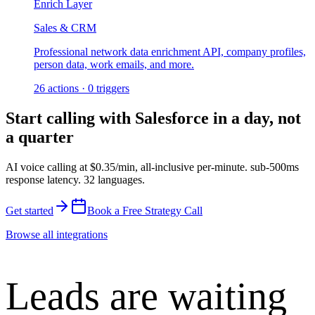
Enrich Layer
Sales & CRM
Professional network data enrichment API, company profiles,
person data, work emails, and more.
26
actions
·
0
triggers
Start calling with
Salesforce
in a day, not
a quarter
AI voice calling at
$0.35/min
,
all-inclusive per-minute
.
sub-500ms
response latency
.
32 languages
.
Get started
Book a Free Strategy Call
Browse all integrations
Leads are waiting