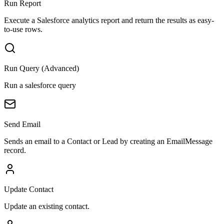
Run Report
Execute a Salesforce analytics report and return the results as easy-
to-use rows.
Run Query (Advanced)
Run a salesforce query
Send Email
Sends an email to a Contact or Lead by creating an EmailMessage
record.
Update Contact
Update an existing contact.