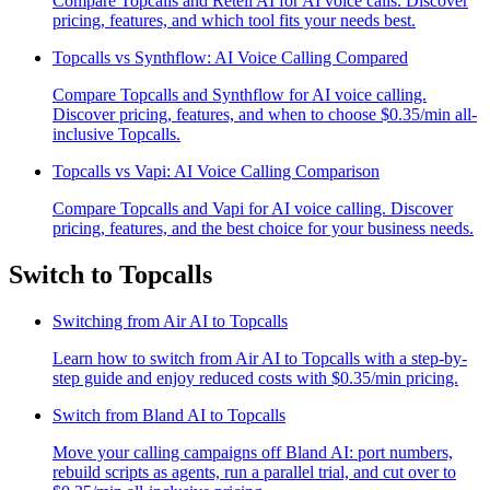
Compare Topcalls and Retell AI for AI voice calls. Discover
pricing, features, and which tool fits your needs best.
Topcalls vs Synthflow: AI Voice Calling Compared
Compare Topcalls and Synthflow for AI voice calling.
Discover pricing, features, and when to choose $0.35/min all-
inclusive Topcalls.
Topcalls vs Vapi: AI Voice Calling Comparison
Compare Topcalls and Vapi for AI voice calling. Discover
pricing, features, and the best choice for your business needs.
Switch to Topcalls
Switching from Air AI to Topcalls
Learn how to switch from Air AI to Topcalls with a step-by-
step guide and enjoy reduced costs with $0.35/min pricing.
Switch from Bland AI to Topcalls
Move your calling campaigns off Bland AI: port numbers,
rebuild scripts as agents, run a parallel trial, and cut over to