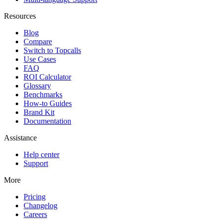
Resources
Blog
Compare
Switch to Topcalls
Use Cases
FAQ
ROI Calculator
Glossary
Benchmarks
How-to Guides
Brand Kit
Documentation
Assistance
Help center
Support
More
Pricing
Changelog
Careers