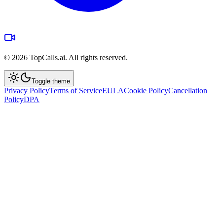
©
2026
TopCalls.ai. All rights reserved.
Toggle theme
Privacy Policy
Terms of Service
EULA
Cookie Policy
Cancellation
Policy
DPA