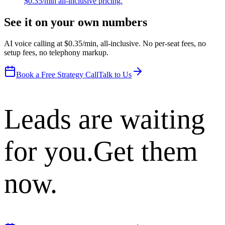
$0.35/min all-inclusive pricing.
See it on your own numbers
AI voice calling at $0.35/min, all-inclusive. No per-seat fees, no
setup fees, no telephony markup.
Book a Free Strategy Call
Talk to Us
Leads are waiting
for you.
Get them
now.