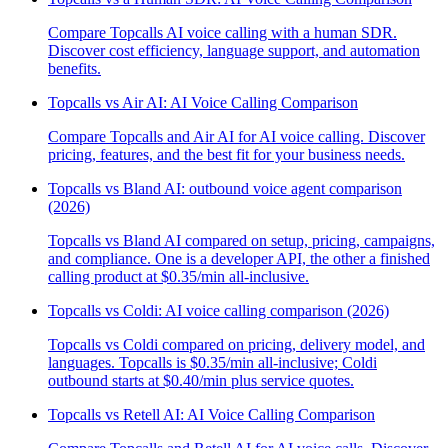
Compare Topcalls AI voice calling with a human SDR.
Discover cost efficiency, language support, and automation
benefits.
Topcalls vs Air AI: AI Voice Calling Comparison
Compare Topcalls and Air AI for AI voice calling. Discover
pricing, features, and the best fit for your business needs.
Topcalls vs Bland AI: outbound voice agent comparison
(2026)
Topcalls vs Bland AI compared on setup, pricing, campaigns,
and compliance. One is a developer API, the other a finished
calling product at $0.35/min all-inclusive.
Topcalls vs Coldi: AI voice calling comparison (2026)
Topcalls vs Coldi compared on pricing, delivery model, and
languages. Topcalls is $0.35/min all-inclusive; Coldi
outbound starts at $0.40/min plus service quotes.
Topcalls vs Retell AI: AI Voice Calling Comparison