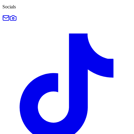
Socials