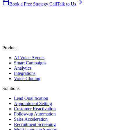
Book a Free Strategy Call
Talk to Us
Product
AI Voice Agents
Smart Campaigns
Analytics
Integrations
Voice Cloning
Solutions
Lead Qualification
Appointment Setting
Customer Reactivation
Follow-up Automation
Sales Acceleration
Recruitment Screening
Multi-language Support