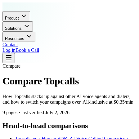
Product
Solutions
Resources
Contact
Log in
Book a Call
Compare
Compare Topcalls
How Topcalls stacks up against other AI voice agents and dialers,
and how to switch your campaigns over. All-inclusive at $0.35/min.
9 pages · last verified July 2, 2026
Head-to-head comparisons
Topcalls vs a Human SDR: AI Voice Calling Comparison