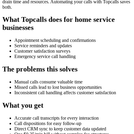
drain time and resources. Automating your calls with Topcalls saves
both.
What Topcalls does for home service
businesses
Appointment scheduling and confirmations
Service reminders and updates
Customer satisfaction surveys
Emergency service call handling
The problems this solves
Manual calls consume valuable time
Missed calls lead to lost business opportunities
Inconsistent call handling affects customer satisfaction
What you get
Accurate call transcripts for every interaction
Call dispositions for easy follow-up
Direct CRM sync to keep customer data updated