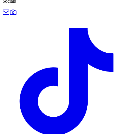
Socials