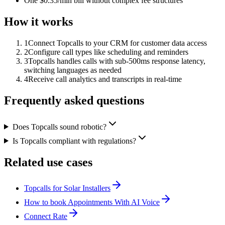
One $0.35/min bill without complex fee structures
How it works
1
Connect Topcalls to your CRM for customer data access
2
Configure call types like scheduling and reminders
3
Topcalls handles calls with sub-500ms response latency,
switching languages as needed
4
Receive call analytics and transcripts in real-time
Frequently asked questions
Does Topcalls sound robotic?
Is Topcalls compliant with regulations?
Related use cases
Topcalls for Solar Installers
How to book Appointments With AI Voice
Connect Rate