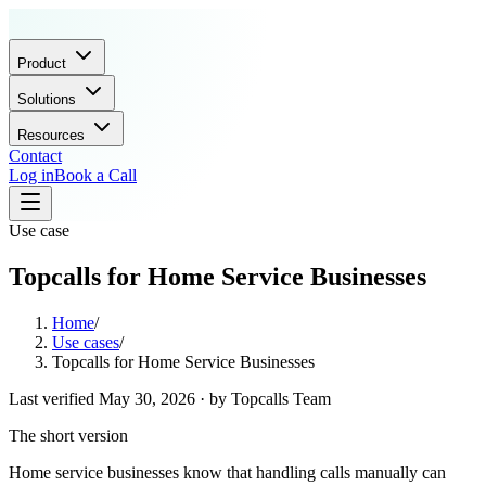
Product
Solutions
Resources
Contact
Log in
Book a Call
Use case
Topcalls for Home Service Businesses
Home
/
Use cases
/
Topcalls for Home Service Businesses
Last verified
May 30, 2026
· by
Topcalls Team
The short version
Home service businesses know that handling calls manually can