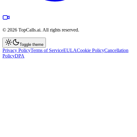
©
2026
TopCalls.ai. All rights reserved.
Toggle theme
Privacy Policy
Terms of Service
EULA
Cookie Policy
Cancellation
Policy
DPA