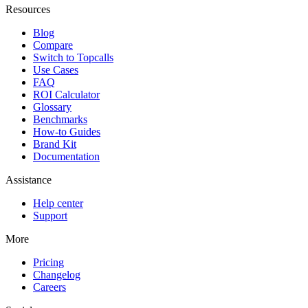
Resources
Blog
Compare
Switch to Topcalls
Use Cases
FAQ
ROI Calculator
Glossary
Benchmarks
How-to Guides
Brand Kit
Documentation
Assistance
Help center
Support
More
Pricing
Changelog
Careers