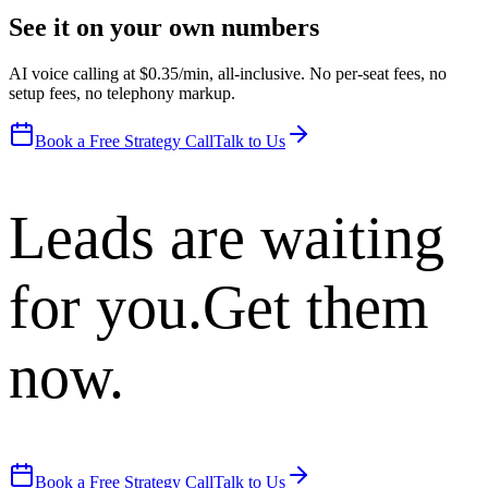
See it on your own numbers
AI voice calling at $0.35/min, all-inclusive. No per-seat fees, no
setup fees, no telephony markup.
Book a Free Strategy Call
Talk to Us
Leads are waiting
for you.
Get them
now.
Book a Free Strategy Call
Talk to Us