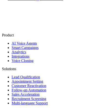
Product
AI Voice Agents
Smart Campaigns
Analytics
Integrations
Voice Cloning
Solutions
Lead Qualification
Appointment Setting
Customer Reactivation
Follow-up Automation
Sales Acceleration
Recruitment Screening
Multi-language Support