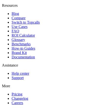
Resources
Blog
Compare
Switch to Topcalls
Use Cases
FAQ
ROI Calculator
Glossary
Benchmarks
How-to Guides
Brand Kit
Documentation
Assistance
Help center
Support
More
Pricing
Changelog
Careers