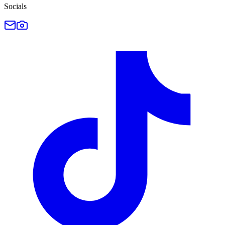
Socials