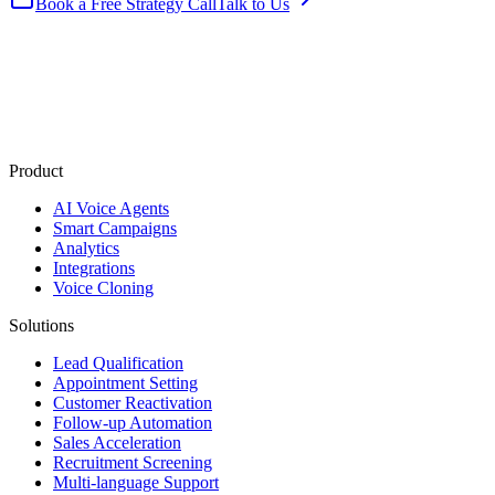
Book a Free Strategy Call
Talk to Us
Product
AI Voice Agents
Smart Campaigns
Analytics
Integrations
Voice Cloning
Solutions
Lead Qualification
Appointment Setting
Customer Reactivation
Follow-up Automation
Sales Acceleration
Recruitment Screening
Multi-language Support