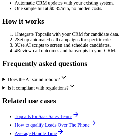
Automatic CRM updates with your existing system.
One simple bill at $0.35/min, no hidden costs.
How it works
1
Integrate Topcalls with your CRM for candidate data.
2
Set up automated call campaigns for specific roles.
3
Use AI scripts to screen and schedule candidates.
4
Review call outcomes and transcripts in your CRM.
Frequently asked questions
Does the AI sound robotic?
Is it compliant with regulations?
Related use cases
Topcalls for Saas Sales Teams
How to qualify Leads Over The Phone
Average Handle Time