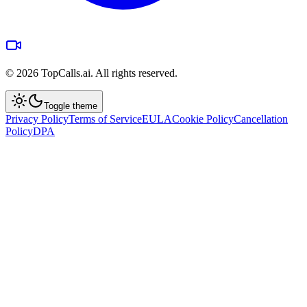
©
2026
TopCalls.ai. All rights reserved.
Toggle theme
Privacy Policy
Terms of Service
EULA
Cookie Policy
Cancellation
Policy
DPA