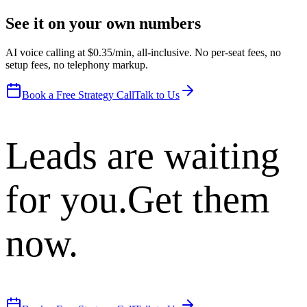
See it on your own numbers
AI voice calling at $0.35/min, all-inclusive. No per-seat fees, no
setup fees, no telephony markup.
Book a Free Strategy Call
Talk to Us
Leads are waiting
for you.
Get them
now.