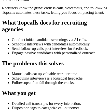
Recruiters know the grind: endless calls, voicemails, and follow-ups.
Topcalls automates these tasks, letting you focus on placing talent.
What Topcalls does for recruiting
agencies
Conduct initial candidate screenings via AI calls.
Schedule interviews with candidates automatically.
Send follow-up calls post-interview for feedback.
Engage passive candidates with personalized outreach.
The problems this solves
Manual calls eat up valuable recruiter time.
Scheduling interviews is a logistical headache.
Follow-ups often fall through the cracks.
What you get
Detailed call transcripts for every interaction.
Disposition tags to categorize call outcomes.