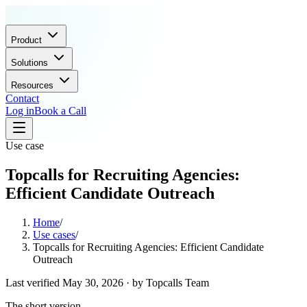
Product
Solutions
Resources
Contact
Log in
Book a Call
Use case
Topcalls for Recruiting Agencies:
Efficient Candidate Outreach
Home
/
Use cases
/
Topcalls for Recruiting Agencies: Efficient Candidate
Outreach
Last verified
May 30, 2026
· by
Topcalls Team
The short version