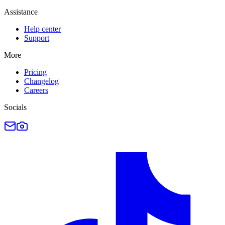
Assistance
Help center
Support
More
Pricing
Changelog
Careers
Socials