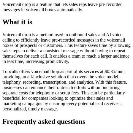
Voicemail drop is a feature that lets sales reps leave pre-recorded
messages in voicemail boxes automatically.
What it is
Voicemail drop is a method used in outbound sales and AI voice
calling to efficiently leave pre-recorded messages in the voicemail
boxes of prospects or customers. This feature saves time by allowing
sales reps to deliver a consistent message without having to repeat
themselves for each call. It enables a team to reach a larger audience
in less time, increasing productivity.
Topcalls offers voicemail drop as part of its services at $0.35/min,
providing an all-inclusive solution that covers the voice model,
telephony, recording, transcription, and analytics. With this feature,
businesses can enhance their outreach efforts without incurring
separate costs for telephony or setup fees. This can be particularly
beneficial for companies looking to optimize their sales and
marketing campaigns by ensuring every potential lead receives a
personalized, timely message.
Frequently asked questions