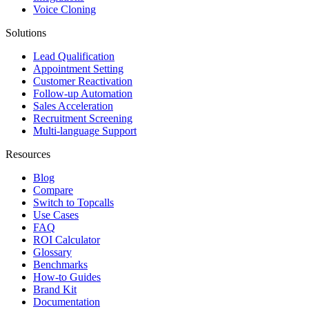
Voice Cloning
Solutions
Lead Qualification
Appointment Setting
Customer Reactivation
Follow-up Automation
Sales Acceleration
Recruitment Screening
Multi-language Support
Resources
Blog
Compare
Switch to Topcalls
Use Cases
FAQ
ROI Calculator
Glossary
Benchmarks
How-to Guides
Brand Kit
Documentation