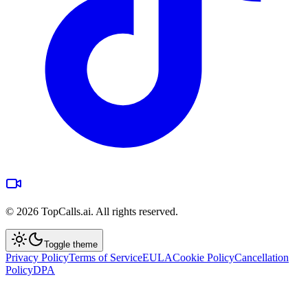
©
2026
TopCalls.ai. All rights reserved.
Toggle theme
Privacy Policy
Terms of Service
EULA
Cookie Policy
Cancellation
Policy
DPA