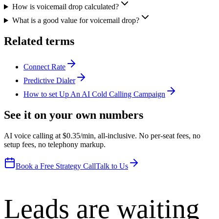
How is voicemail drop calculated?
What is a good value for voicemail drop?
Related terms
Connect Rate
Predictive Dialer
How to set Up An AI Cold Calling Campaign
See it on your own numbers
AI voice calling at $0.35/min, all-inclusive. No per-seat fees, no
setup fees, no telephony markup.
Book a Free Strategy Call
Talk to Us
Leads are waiting