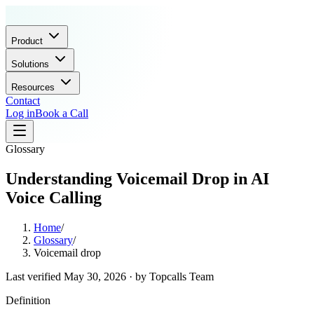
Product
Solutions
Resources
Contact
Log in
Book a Call
Glossary
Understanding Voicemail Drop in AI
Voice Calling
Home
/
Glossary
/
Voicemail drop
Last verified
May 30, 2026
· by
Topcalls Team
Definition