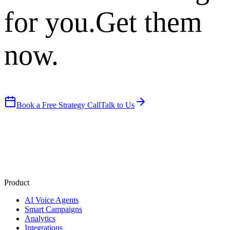
for you.
Get them
now.
Book a Free Strategy Call
Talk to Us
Product
AI Voice Agents
Smart Campaigns
Analytics
Integrations