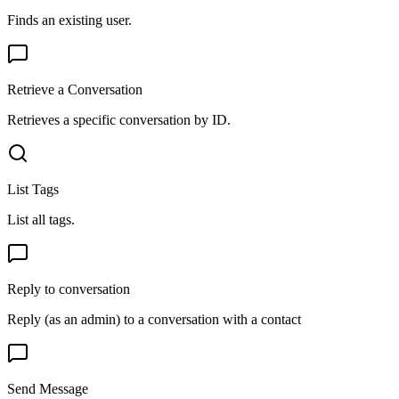
Finds an existing user.
Retrieve a Conversation
Retrieves a specific conversation by ID.
List Tags
List all tags.
Reply to conversation
Reply (as an admin) to a conversation with a contact
Send Message