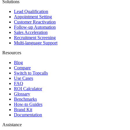
Solutions
Lead Qualification
Appointment Setting
Customer Reactivation
Follow-up Automation
Sales Acceleration
Recruitment Screening
Multi-language Support
Resources
Blog
Compare
Switch to Topcalls
Use Cases
FAQ
ROI Calculator
Glossary
Benchmarks
How-to Guides
Brand Kit
Documentation
Assistance