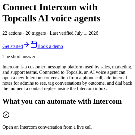
Connect
Intercom
with
Topcalls AI voice agents
22
actions
·
20
triggers
· Last verified
July 1, 2026
Get started
Book a demo
The short answer
Intercom is a customer messaging platform used by sales, marketing,
and support teams. Connected to Topcalls, an AI voice agent can
open a new Intercom conversation from a phone call, add internal
notes for admins to see, tag conversations by outcome, and dial back
the moment a contact replies inside the Intercom inbox.
What you can automate with Intercom
Open an Intercom conversation from a live call