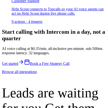
Customer Support
Help Scout connects to Topcalls so your AI voice agents can
act on Help Scout during live phone calls.
9
actions
·
4
triggers
Start calling with
Intercom
in a day, not a
quarter
AI voice calling at
$0.35/min
,
all-inclusive per-minute
.
sub-500ms
response latency
.
32 languages
.
Get started
Book a Free Strategy Call
Browse all integrations
Leads are waiting