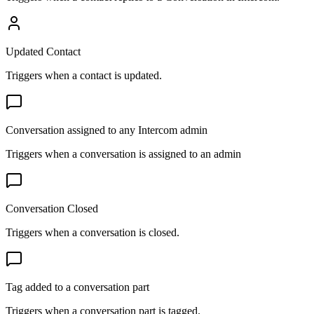
Updated Contact
Triggers when a contact is updated.
Conversation assigned to any Intercom admin
Triggers when a conversation is assigned to an admin
Conversation Closed
Triggers when a conversation is closed.
Tag added to a conversation part
Triggers when a conversation part is tagged.