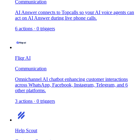
Communication
AI Answer connects to Topcalls so your AI voice agents can
act on AI Answer during live phone calls.
6
actions
·
0
triggers
Fliqr AI
Communication
Omnichannel AI chatbot enhancing customer interactions
across WhatsApp, Facebook, Instagram, Telegram, and 6
other platforms.
3
actions
·
0
triggers
Help Scout