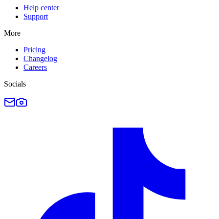
Help center
Support
More
Pricing
Changelog
Careers
Socials