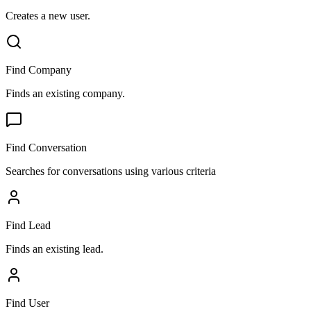
Creates a new user.
Find Company
Finds an existing company.
Find Conversation
Searches for conversations using various criteria
Find Lead
Finds an existing lead.
Find User