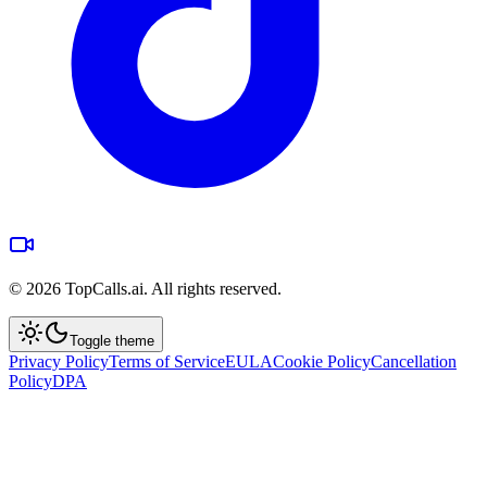
©
2026
TopCalls.ai. All rights reserved.
Toggle theme
Privacy Policy
Terms of Service
EULA
Cookie Policy
Cancellation
Policy
DPA