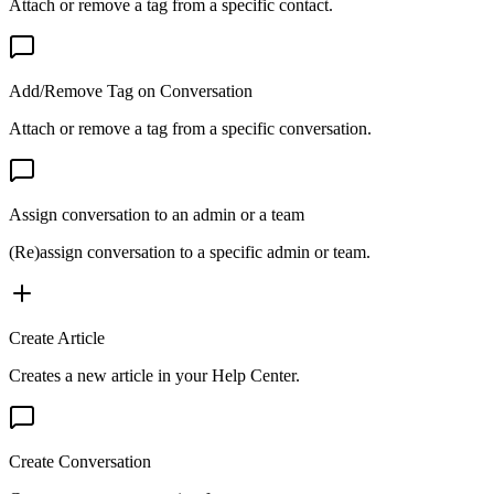
Attach or remove a tag from a specific contact.
Add/Remove Tag on Conversation
Attach or remove a tag from a specific conversation.
Assign conversation to an admin or a team
(Re)assign conversation to a specific admin or team.
Create Article
Creates a new article in your Help Center.
Create Conversation