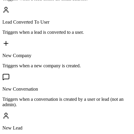
Lead Converted To User
Triggers when a lead is converted to a user.
New Company
Triggers when a new company is created.
New Conversation
Triggers when a conversation is created by a user or lead (not an
admin).
New Lead