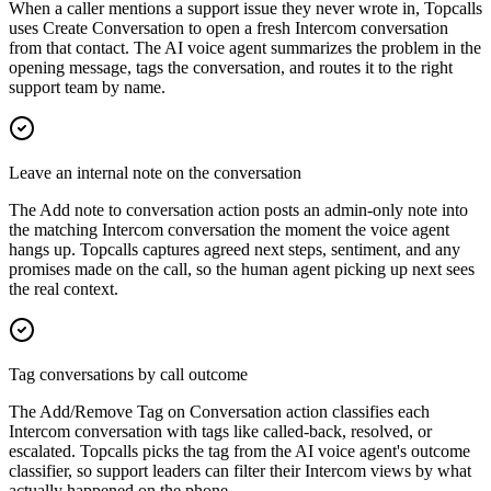
When a caller mentions a support issue they never wrote in, Topcalls
uses Create Conversation to open a fresh Intercom conversation
from that contact. The AI voice agent summarizes the problem in the
opening message, tags the conversation, and routes it to the right
support team by name.
Leave an internal note on the conversation
The Add note to conversation action posts an admin-only note into
the matching Intercom conversation the moment the voice agent
hangs up. Topcalls captures agreed next steps, sentiment, and any
promises made on the call, so the human agent picking up next sees
the real context.
Tag conversations by call outcome
The Add/Remove Tag on Conversation action classifies each
Intercom conversation with tags like called-back, resolved, or
escalated. Topcalls picks the tag from the AI voice agent's outcome
classifier, so support leaders can filter their Intercom views by what
actually happened on the phone.