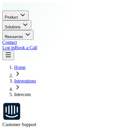
Product
Solutions
Resources
Contact
Log in
Book a Call
Home
Integrations
Intercom
Customer Support