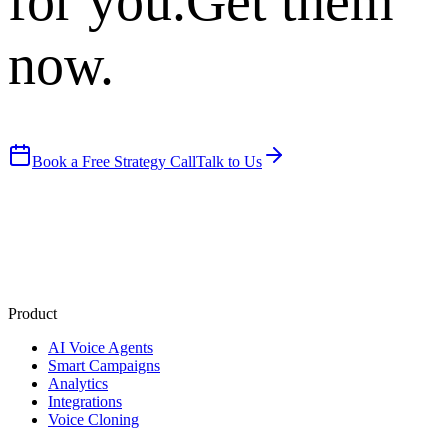
for you.
Get them
now.
Book a Free Strategy Call
Talk to Us
Product
AI Voice Agents
Smart Campaigns
Analytics
Integrations
Voice Cloning