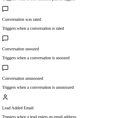
Conversation was rated
Triggers when a conversation is rated
Conversation snoozed
Triggers when a conversation is snoozed
Conversation unsnoozed
Triggers when a conversation is unsnoozed
Lead Added Email
Triggers when a lead enters an email address.