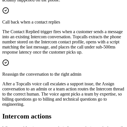
Call back when a contact replies
The Contact Replied trigger fires when a customer sends a message
into an existing Intercom conversation. Topcalls extracts the phone
number stored on the Intercom contact profile, opens with a script
matching the last message, and places the call under sub-500ms
response latency once the customer picks up.
Reassign the conversation to the right admin
After a Topcalls voice call escalates a support issue, the Assign
conversation to an admin or a team action routes the Intercom thread
to the correct human. The voice agent picks a team by expertise, so
billing questions go to billing and technical questions go to
engineering.
Intercom actions