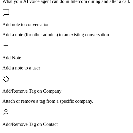
What your AI voice agent can do in
Intercom
during and after a call.
Add note to conversation
Add a note (for other admins) to an existing conversation
Add Note
Add a note to a user
Add/Remove Tag on Company
Attach or remove a tag from a specific company.
Add/Remove Tag on Contact