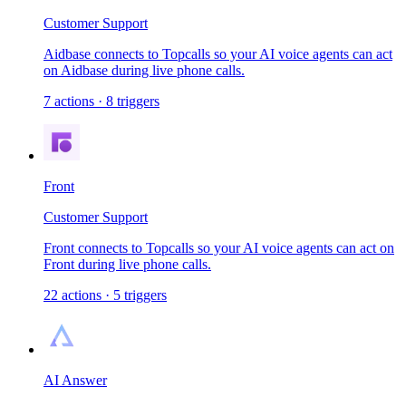
Customer Support
Aidbase connects to Topcalls so your AI voice agents can act
on Aidbase during live phone calls.
7
actions
·
8
triggers
Front
Customer Support
Front connects to Topcalls so your AI voice agents can act on
Front during live phone calls.
22
actions
·
5
triggers
AI Answer