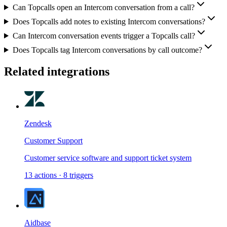
Can Topcalls open an Intercom conversation from a call?
Does Topcalls add notes to existing Intercom conversations?
Can Intercom conversation events trigger a Topcalls call?
Does Topcalls tag Intercom conversations by call outcome?
Related integrations
Zendesk
Customer Support
Customer service software and support ticket system
13
actions
·
8
triggers
Aidbase