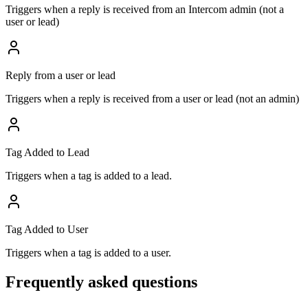
Triggers when a reply is received from an Intercom admin (not a
user or lead)
Reply from a user or lead
Triggers when a reply is received from a user or lead (not an admin)
Tag Added to Lead
Triggers when a tag is added to a lead.
Tag Added to User
Triggers when a tag is added to a user.
Frequently asked questions