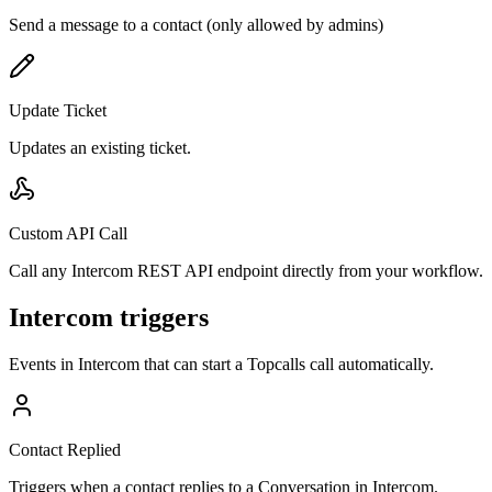
Send a message to a contact (only allowed by admins)
Update Ticket
Updates an existing ticket.
Custom API Call
Call any Intercom REST API endpoint directly from your workflow.
Intercom triggers
Events in
Intercom
that can start a Topcalls call automatically.
Contact Replied
Triggers when a contact replies to a Conversation in Intercom.