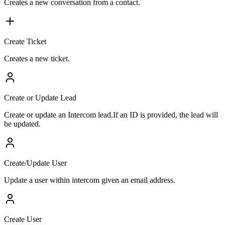
Creates a new conversation from a contact.
Create Ticket
Creates a new ticket.
Create or Update Lead
Create or update an Intercom lead.If an ID is provided, the lead will
be updated.
Create/Update User
Update a user within intercom given an email address.
Create User