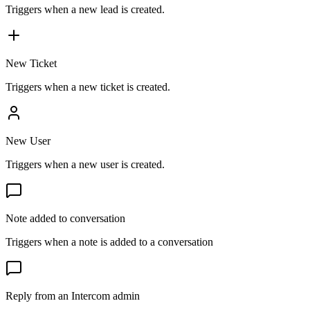
Triggers when a new lead is created.
New Ticket
Triggers when a new ticket is created.
New User
Triggers when a new user is created.
Note added to conversation
Triggers when a note is added to a conversation
Reply from an Intercom admin