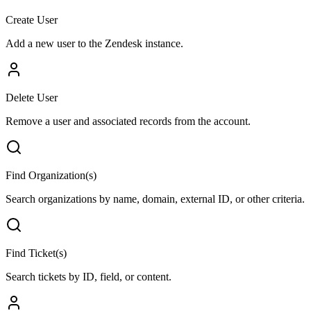
Create User
Add a new user to the Zendesk instance.
Delete User
Remove a user and associated records from the account.
Find Organization(s)
Search organizations by name, domain, external ID, or other criteria.
Find Ticket(s)
Search tickets by ID, field, or content.