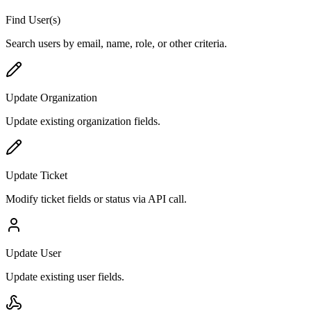
Find User(s)
Search users by email, name, role, or other criteria.
Update Organization
Update existing organization fields.
Update Ticket
Modify ticket fields or status via API call.
Update User
Update existing user fields.