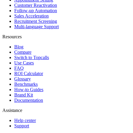
Customer Reactivation
Follow-up Automation
Sales Acceleration
Recruitment Screening
Multi-language Support
Resources
Blog
Compare
Switch to Topcalls
Use Cases
FAQ
ROI Calculator
Glossary
Benchmarks
How-to Guides
Brand Kit
Documentation
Assistance
Help center
Support