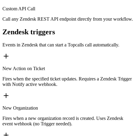
Custom API Call
Call any Zendesk REST API endpoint directly from your workflow.
Zendesk triggers
Events in
Zendesk
that can start a Topcalls call automatically.
New Action on Ticket
Fires when the specified ticket updates. Requires a Zendesk Trigger
with Notify active webhook.
New Organization
Fires when a new organization record is created. Uses Zendesk
event webhook (no Trigger needed).