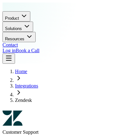
Product
Solutions
Resources
Contact
Log in
Book a Call
Home
Integrations
Zendesk
Customer Support