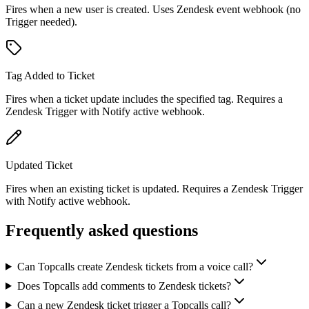
Fires when a new user is created. Uses Zendesk event webhook (no
Trigger needed).
Tag Added to Ticket
Fires when a ticket update includes the specified tag. Requires a
Zendesk Trigger with Notify active webhook.
Updated Ticket
Fires when an existing ticket is updated. Requires a Zendesk Trigger
with Notify active webhook.
Frequently asked questions
Can Topcalls create Zendesk tickets from a voice call?
Does Topcalls add comments to Zendesk tickets?
Can a new Zendesk ticket trigger a Topcalls call?