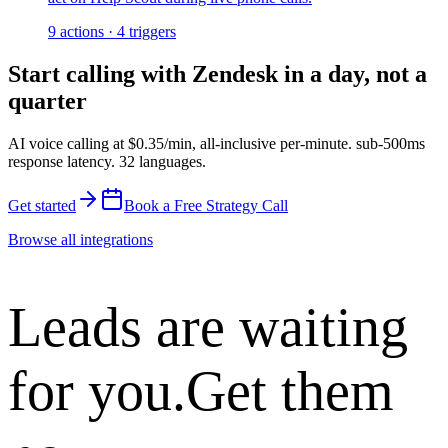
9
actions
·
4
triggers
Start calling with
Zendesk
in a day, not a
quarter
AI voice calling at
$0.35/min
,
all-inclusive per-minute
.
sub-500ms
response latency
.
32 languages
.
Get started
Book a Free Strategy Call
Browse all integrations
Leads are waiting
for you.
Get them