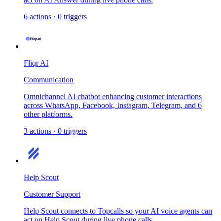
6
actions
·
0
triggers
Fliqr AI
Communication
Omnichannel AI chatbot enhancing customer interactions
across WhatsApp, Facebook, Instagram, Telegram, and 6
other platforms.
3
actions
·
0
triggers
Help Scout
Customer Support
Help Scout connects to Topcalls so your AI voice agents can
act on Help Scout during live phone calls.