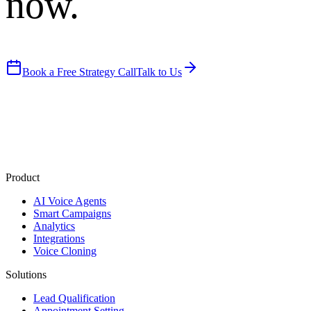
now.
Book a Free Strategy Call
Talk to Us
Product
AI Voice Agents
Smart Campaigns
Analytics
Integrations
Voice Cloning
Solutions
Lead Qualification
Appointment Setting