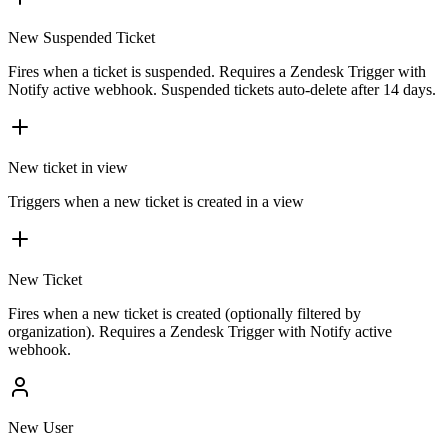
New Suspended Ticket
Fires when a ticket is suspended. Requires a Zendesk Trigger with
Notify active webhook. Suspended tickets auto-delete after 14 days.
New ticket in view
Triggers when a new ticket is created in a view
New Ticket
Fires when a new ticket is created (optionally filtered by
organization). Requires a Zendesk Trigger with Notify active
webhook.
New User