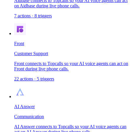
Aidbase connects to Topcalls so your AI voice agents can act
on Aidbase during live phone calls.
7
actions
·
8
triggers
Front
Customer Support
Front connects to Topcalls so your AI voice agents can act on
Front during live phone calls.
22
actions
·
5
triggers
AI Answer
Communication
AI Answer connects to Topcalls so your AI voice agents can
act on AI Answer during live phone calls.