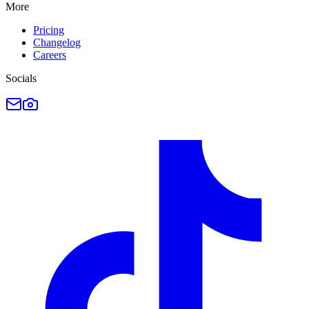
More
Pricing
Changelog
Careers
Socials