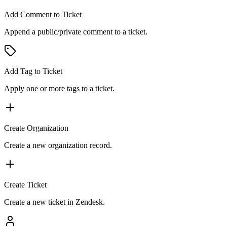
Add Comment to Ticket
Append a public/private comment to a ticket.
Add Tag to Ticket
Apply one or more tags to a ticket.
Create Organization
Create a new organization record.
Create Ticket
Create a new ticket in Zendesk.