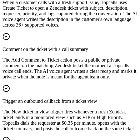
When a customer calls with a fresh support issue, Topcalls uses
Create Ticket to open a Zendesk ticket with subject, description,
requester, priority, and tags captured during the conversation. The AI
voice agent writes the description in the customer's own language
across 36+ supported voices.
Comment on the ticket with a call summary
The Add Comment to Ticket action posts a public or private
comment on the matching Zendesk ticket the moment a Topcalls
voice call ends. The AI voice agent writes a clear recap and marks it
private when the note is meant for the agent team only.
Trigger an outbound callback from a ticket view
The New ticket in view trigger fires whenever a fresh Zendesk
ticket lands in a monitored view such as VIP or High Priority.
Topcalls dials the requester at $0.35 per minute, opens with the
ticket summary, and posts the call outcome back on the same ticket.