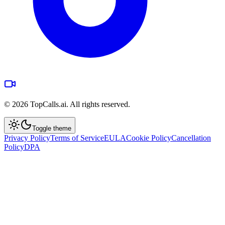
©
2026
TopCalls.ai. All rights reserved.
Toggle theme
Privacy Policy
Terms of Service
EULA
Cookie Policy
Cancellation
Policy
DPA