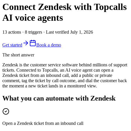
Connect
Zendesk
with Topcalls
AI voice agents
13
actions
·
8
triggers
· Last verified
July 1, 2026
Get started
Book a demo
The short answer
Zendesk is the customer service software behind millions of support
tickets. Connected to Topcalls, an AI voice agent can open a
Zendesk ticket from an inbound call, add a public or private
comment, tag the ticket by call outcome, and dial the customer back
the moment a new ticket lands in a monitored view.
What you can automate with Zendesk
Open a Zendesk ticket from an inbound call