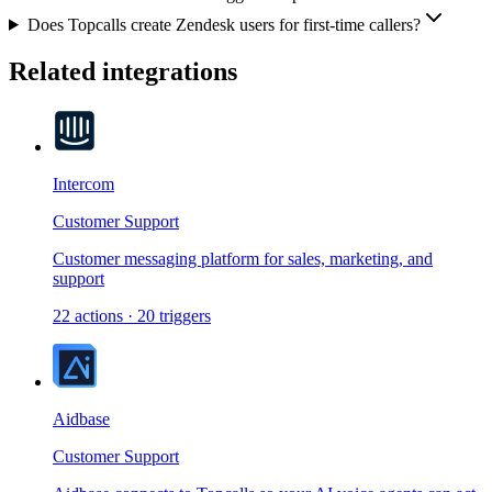
Does Topcalls create Zendesk users for first-time callers?
Related integrations
Intercom
Customer Support
Customer messaging platform for sales, marketing, and
support
22
actions
·
20
triggers
Aidbase
Customer Support