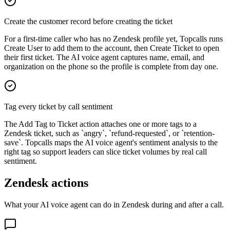
Create the customer record before creating the ticket
For a first-time caller who has no Zendesk profile yet, Topcalls runs
Create User to add them to the account, then Create Ticket to open
their first ticket. The AI voice agent captures name, email, and
organization on the phone so the profile is complete from day one.
Tag every ticket by call sentiment
The Add Tag to Ticket action attaches one or more tags to a
Zendesk ticket, such as `angry`, `refund-requested`, or `retention-
save`. Topcalls maps the AI voice agent's sentiment analysis to the
right tag so support leaders can slice ticket volumes by real call
sentiment.
Zendesk actions
What your AI voice agent can do in
Zendesk
during and after a call.