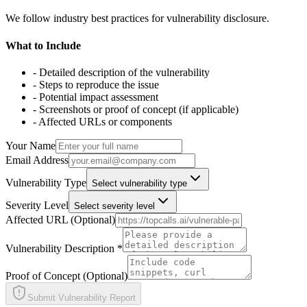
We follow industry best practices for vulnerability disclosure.
What to Include
- Detailed description of the vulnerability
- Steps to reproduce the issue
- Potential impact assessment
- Screenshots or proof of concept (if applicable)
- Affected URLs or components
Your Name
Email Address
Vulnerability Type
Select vulnerability type
Severity Level
Select severity level
Affected URL (Optional)
Vulnerability Description *
Proof of Concept (Optional)
Submit Vulnerability Report