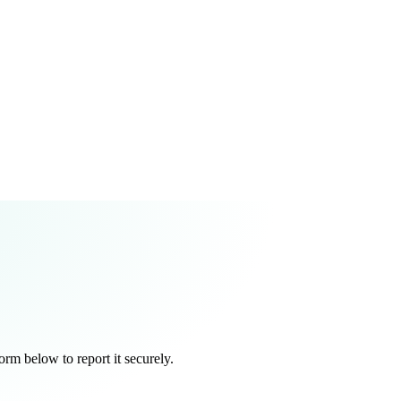
orm below to report it securely.