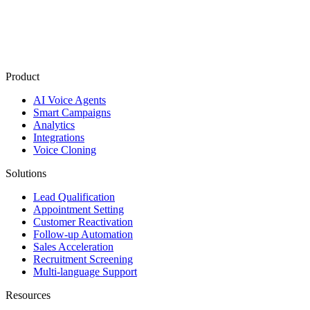
Product
AI Voice Agents
Smart Campaigns
Analytics
Integrations
Voice Cloning
Solutions
Lead Qualification
Appointment Setting
Customer Reactivation
Follow-up Automation
Sales Acceleration
Recruitment Screening
Multi-language Support
Resources