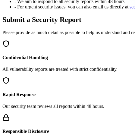
- We aim to respond to all security reports within 48 hours
- For urgent security issues, you can also email us directly at
se
Submit a Security Report
Please provide as much detail as possible to help us understand and re
Confidential Handling
All vulnerability reports are treated with strict confidentiality.
Rapid Response
Our security team reviews all reports within 48 hours.
Responsible Disclosure