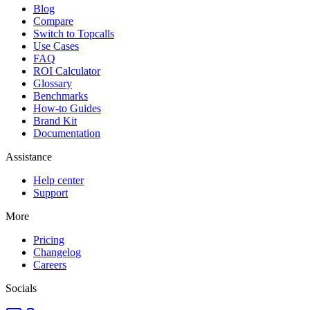
Blog
Compare
Switch to Topcalls
Use Cases
FAQ
ROI Calculator
Glossary
Benchmarks
How-to Guides
Brand Kit
Documentation
Assistance
Help center
Support
More
Pricing
Changelog
Careers
Socials