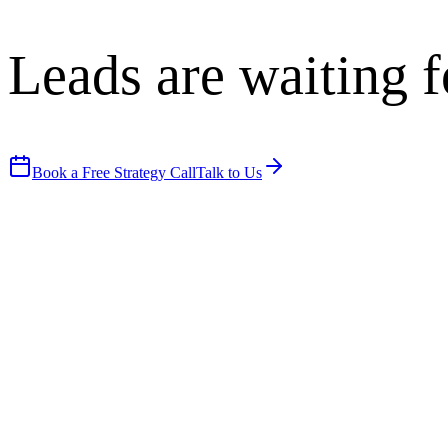
Leads are waiting f
Book a Free Strategy Call
Talk to Us