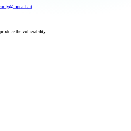
curity@topcalls.ai
produce the vulnerability.