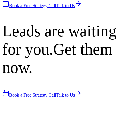
Book a Free Strategy Call
Talk to Us
Leads are waiting
for you.
Get them
now.
Book a Free Strategy Call
Talk to Us