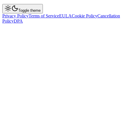
Toggle theme
Privacy Policy
Terms of Service
EULA
Cookie Policy
Cancellation
Policy
DPA