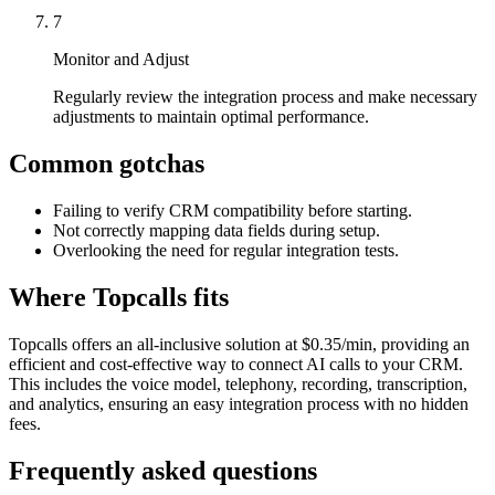
7
Monitor and Adjust
Regularly review the integration process and make necessary
adjustments to maintain optimal performance.
Common gotchas
Failing to verify CRM compatibility before starting.
Not correctly mapping data fields during setup.
Overlooking the need for regular integration tests.
Where Topcalls fits
Topcalls offers an all-inclusive solution at $0.35/min, providing an
efficient and cost-effective way to connect AI calls to your CRM.
This includes the voice model, telephony, recording, transcription,
and analytics, ensuring an easy integration process with no hidden
fees.
Frequently asked questions