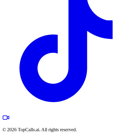
©
2026
TopCalls.ai. All rights reserved.