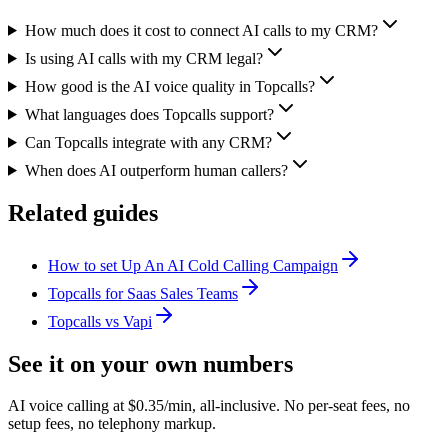
How much does it cost to connect AI calls to my CRM?
Is using AI calls with my CRM legal?
How good is the AI voice quality in Topcalls?
What languages does Topcalls support?
Can Topcalls integrate with any CRM?
When does AI outperform human callers?
Related guides
How to set Up An AI Cold Calling Campaign
Topcalls for Saas Sales Teams
Topcalls vs Vapi
See it on your own numbers
AI voice calling at $0.35/min, all-inclusive. No per-seat fees, no
setup fees, no telephony markup.