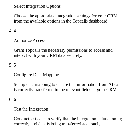
Select Integration Options
Choose the appropriate integration settings for your CRM
from the available options in the Topcalls dashboard.
4
Authorize Access
Grant Topcalls the necessary permissions to access and
interact with your CRM data securely.
5
Configure Data Mapping
Set up data mapping to ensure that information from AI calls
is correctly transferred to the relevant fields in your CRM.
6
Test the Integration
Conduct test calls to verify that the integration is functioning
correctly and data is being transferred accurately.