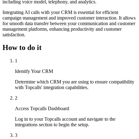
including voice model, telephony, and analytics.
Integrating AI calls with your CRM is essential for efficient
campaign management and improved customer interaction. It allows
for smooth data transfer between your communication and customer
management platforms, enhancing productivity and customer
satisfaction.
How to do it
1
Identify Your CRM
Determine which CRM you are using to ensure compatibility
with Topcalls' integration capabilities.
2
Access Topcalls Dashboard
Log in to your Topcalls account and navigate to the
integrations section to begin the setup.
3