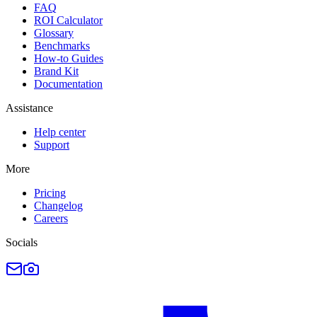
FAQ
ROI Calculator
Glossary
Benchmarks
How-to Guides
Brand Kit
Documentation
Assistance
Help center
Support
More
Pricing
Changelog
Careers
Socials