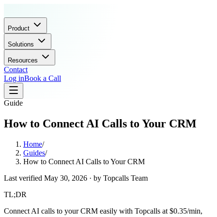
Product
Solutions
Resources
Contact
Log in
Book a Call
Guide
How to Connect AI Calls to Your CRM
Home
/
Guides
/
How to Connect AI Calls to Your CRM
Last verified
May 30, 2026
· by
Topcalls Team
TL;DR
Connect AI calls to your CRM easily with Topcalls at $0.35/min,