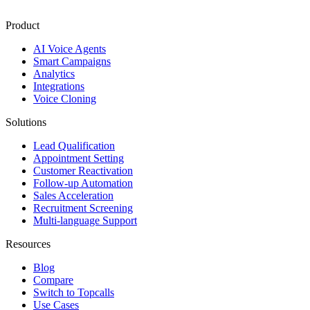
Product
AI Voice Agents
Smart Campaigns
Analytics
Integrations
Voice Cloning
Solutions
Lead Qualification
Appointment Setting
Customer Reactivation
Follow-up Automation
Sales Acceleration
Recruitment Screening
Multi-language Support
Resources
Blog
Compare
Switch to Topcalls
Use Cases