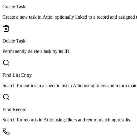
Create Task
Create a new task in Attio, optionally linked to a record and assigned
Delete Task
Permanently delete a task by its ID.
Find List Entry
Search for entries in a specific list in Attio using filters and return mat
Find Record
Search for records in Attio using filters and return matching results.