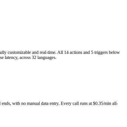
ully customizable and real-time. All 14 actions and 5 triggers below
nse latency, across 32 languages.
 ends, with no manual data entry. Every call runs at $0.35/min all-