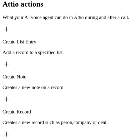
Attio actions
What your AI voice agent can do in
Attio
during and after a call.
Create List Entry
Add a record to a specified list.
Create Note
Creates a new note on a record.
Create Record
Creates a new record such as peron,company or deal.