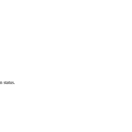
n status.