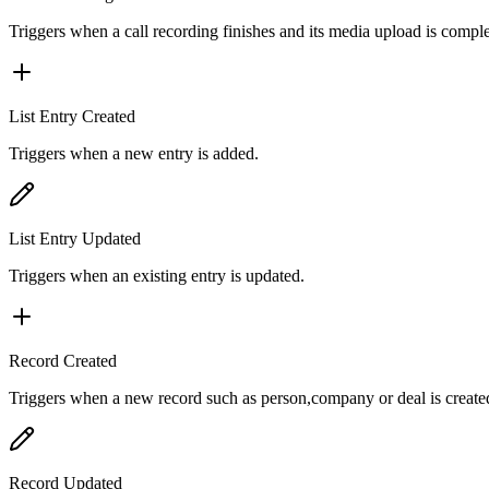
Triggers when a call recording finishes and its media upload is comple
List Entry Created
Triggers when a new entry is added.
List Entry Updated
Triggers when an existing entry is updated.
Record Created
Triggers when a new record such as person,company or deal is create
Record Updated