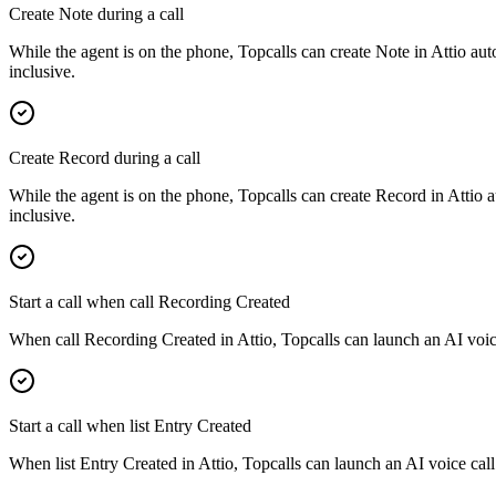
Create Note during a call
While the agent is on the phone, Topcalls can create Note in Attio aut
inclusive.
Create Record during a call
While the agent is on the phone, Topcalls can create Record in Attio a
inclusive.
Start a call when call Recording Created
When call Recording Created in Attio, Topcalls can launch an AI voice
Start a call when list Entry Created
When list Entry Created in Attio, Topcalls can launch an AI voice call