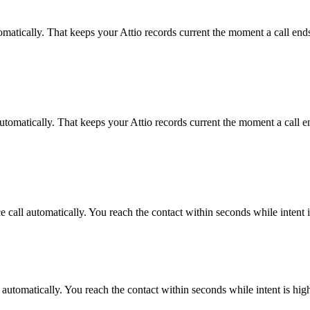
omatically. That keeps your Attio records current the moment a call ends
utomatically. That keeps your Attio records current the moment a call en
 call automatically. You reach the contact within seconds while intent 
 automatically. You reach the contact within seconds while intent is hig