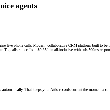
oice agents
ring live phone calls. Modern, collaborative CRM platform built to be f
ote. Topcalls runs calls at $0.35/min all-inclusive with sub-500ms respo
io automatically. That keeps your Attio records current the moment a call