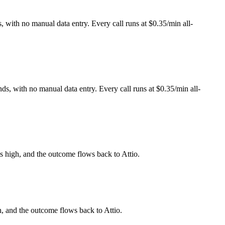
, with no manual data entry. Every call runs at $0.35/min all-
ds, with no manual data entry. Every call runs at $0.35/min all-
is high, and the outcome flows back to Attio.
h, and the outcome flows back to Attio.