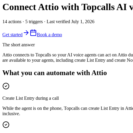
Connect
Attio
with Topcalls AI v
14
actions
·
5
triggers
· Last verified
July 1, 2026
Get started
Book a demo
The short answer
Attio connects to Topcalls so your AI voice agents can act on Attio du
are available to your agents, including create List Entry and create N
What you can automate with Attio
Create List Entry during a call
While the agent is on the phone, Topcalls can create List Entry in Att
inclusive.