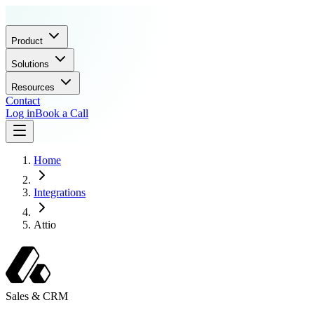
Product
Solutions
Resources
Contact
Log in
Book a Call
Home
Integrations
Attio
Sales & CRM