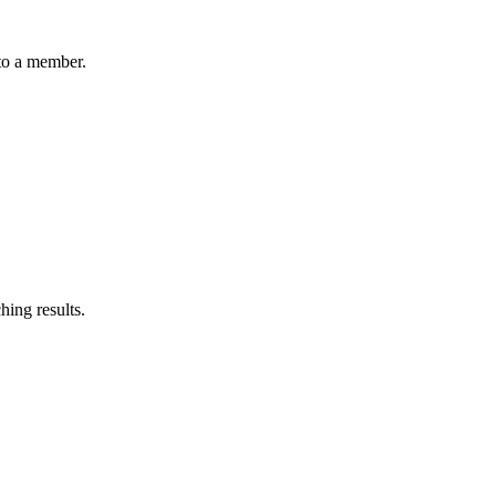
 to a member.
ching results.