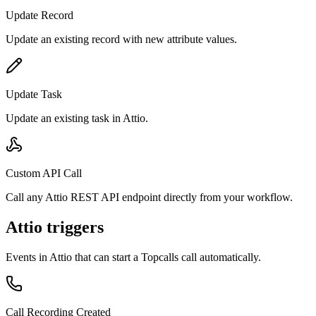
Update Record
Update an existing record with new attribute values.
Update Task
Update an existing task in Attio.
Custom API Call
Call any Attio REST API endpoint directly from your workflow.
Attio triggers
Events in
Attio
that can start a Topcalls call automatically.
Call Recording Created