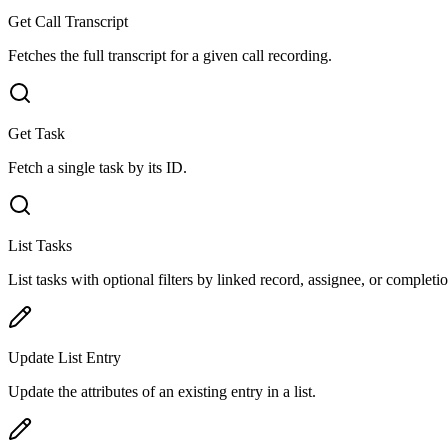
Get Call Transcript
Fetches the full transcript for a given call recording.
Get Task
Fetch a single task by its ID.
List Tasks
List tasks with optional filters by linked record, assignee, or completio
Update List Entry
Update the attributes of an existing entry in a list.