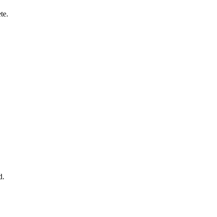
te.
d.