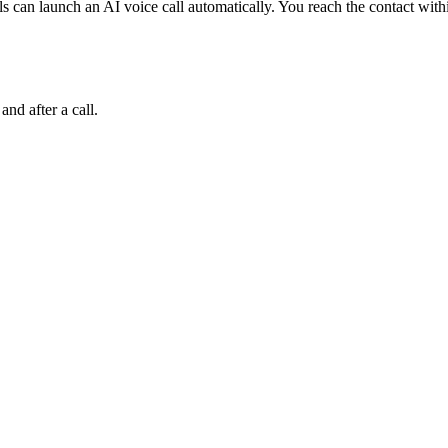
can launch an AI voice call automatically. You reach the contact withi
and after a call.