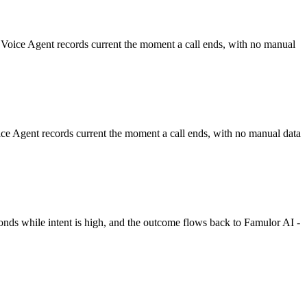
 Voice Agent records current the moment a call ends, with no manual
ce Agent records current the moment a call ends, with no manual data
onds while intent is high, and the outcome flows back to Famulor AI -