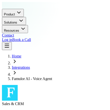
Product
Solutions
Resources
Contact
Log in
Book a Call
Home
Integrations
Famulor AI - Voice Agent
Sales & CRM