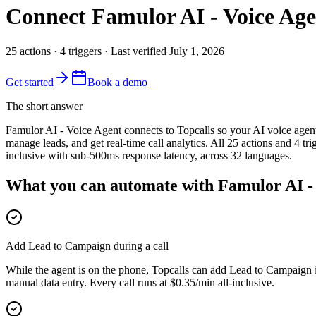
Connect
Famulor AI - Voice Ag
25
actions
·
4
triggers
· Last verified
July 1, 2026
Get started
Book a demo
The short answer
Famulor AI - Voice Agent connects to Topcalls so your AI voice age
manage leads, and get real-time call analytics. All 25 actions and 4 t
inclusive with sub-500ms response latency, across 32 languages.
What you can automate with Famulor AI -
Add Lead to Campaign during a call
While the agent is on the phone, Topcalls can add Lead to Campaign 
manual data entry. Every call runs at $0.35/min all-inclusive.