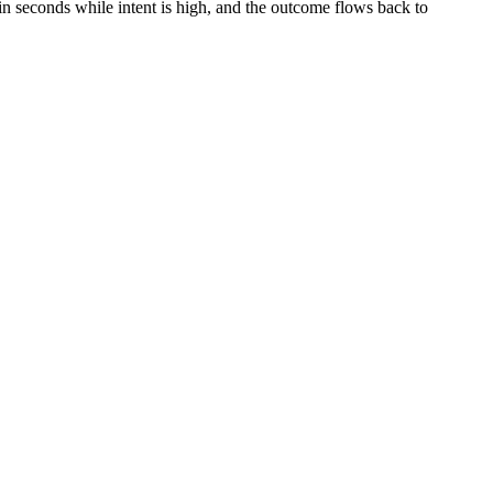
n seconds while intent is high, and the outcome flows back to