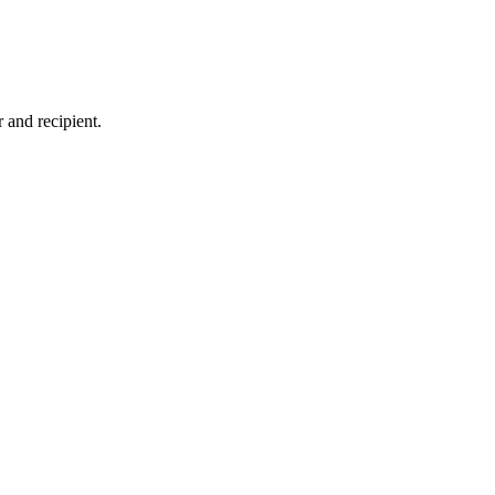
 and recipient.