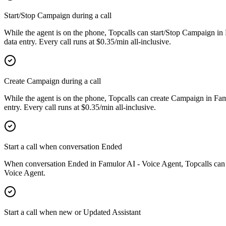
Start/Stop Campaign during a call
While the agent is on the phone, Topcalls can start/Stop Campaign in
data entry. Every call runs at $0.35/min all-inclusive.
Create Campaign during a call
While the agent is on the phone, Topcalls can create Campaign in Fa
entry. Every call runs at $0.35/min all-inclusive.
Start a call when conversation Ended
When conversation Ended in Famulor AI - Voice Agent, Topcalls can la
Voice Agent.
Start a call when new or Updated Assistant