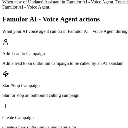
When new or Updated Assistant in Famulor AI - Voice Agent, Topcalls 
Famulor AI - Voice Agent.
Famulor AI - Voice Agent actions
What your AI voice agent can do in
Famulor AI - Voice Agent
during 
Add Lead to Campaign
Add a lead to an outbound campaign to be called by an AI assistant.
Start/Stop Campaign
Start or stop an outbound calling campaign.
Create Campaign
Create a new outbound calling campaign.