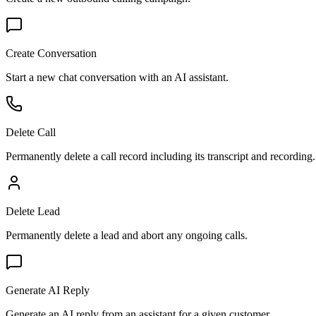
Create Conversation
Start a new chat conversation with an AI assistant.
Delete Call
Permanently delete a call record including its transcript and recording.
Delete Lead
Permanently delete a lead and abort any ongoing calls.
Generate AI Reply
Generate an AI reply from an assistant for a given customer.