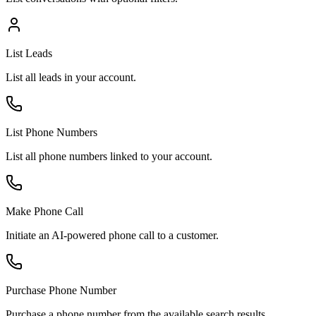
List Leads
List all leads in your account.
List Phone Numbers
List all phone numbers linked to your account.
Make Phone Call
Initiate an AI-powered phone call to a customer.
Purchase Phone Number
Purchase a phone number from the available search results.