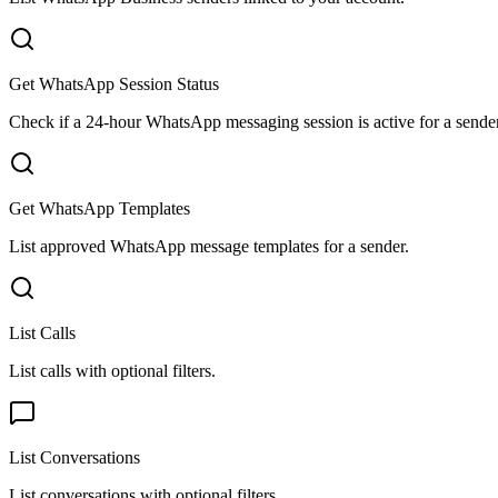
Get WhatsApp Session Status
Check if a 24-hour WhatsApp messaging session is active for a sender
Get WhatsApp Templates
List approved WhatsApp message templates for a sender.
List Calls
List calls with optional filters.
List Conversations
List conversations with optional filters.