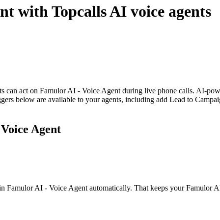
ent
with Topcalls AI voice agents
nts can act on Famulor AI - Voice Agent during live phone calls. AI-
riggers below are available to your agents, including add Lead to Campai
 Voice Agent
in Famulor AI - Voice Agent automatically. That keeps your Famulor AI