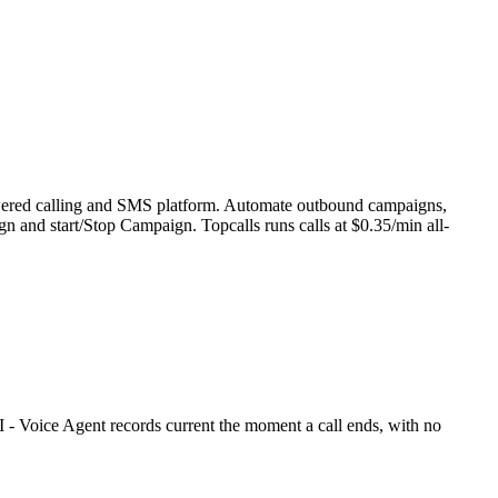
powered calling and SMS platform. Automate outbound campaigns,
gn and start/Stop Campaign. Topcalls runs calls at $0.35/min all-
 - Voice Agent records current the moment a call ends, with no