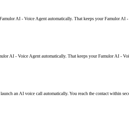
 Famulor AI - Voice Agent automatically. That keeps your Famulor AI -
mulor AI - Voice Agent automatically. That keeps your Famulor AI - Voi
unch an AI voice call automatically. You reach the contact within sec