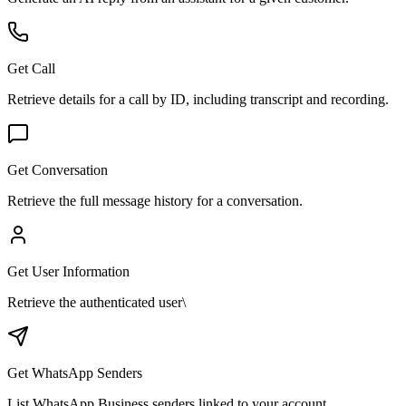
Get Call
Retrieve details for a call by ID, including transcript and recording.
Get Conversation
Retrieve the full message history for a conversation.
Get User Information
Retrieve the authenticated user\
Get WhatsApp Senders
List WhatsApp Business senders linked to your account.