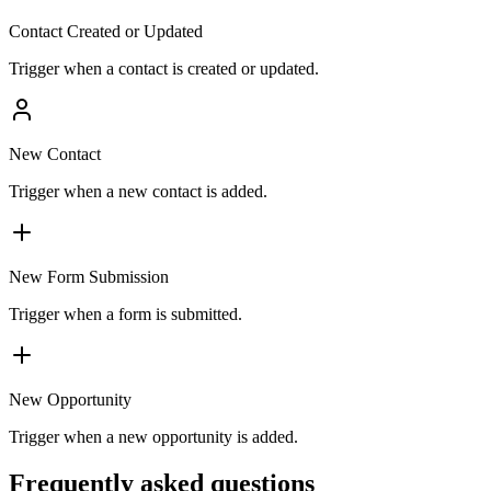
Contact Created or Updated
Trigger when a contact is created or updated.
New Contact
Trigger when a new contact is added.
New Form Submission
Trigger when a form is submitted.
New Opportunity
Trigger when a new opportunity is added.
Frequently asked questions