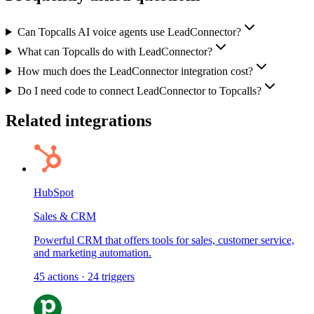
Can Topcalls AI voice agents use LeadConnector?
What can Topcalls do with LeadConnector?
How much does the LeadConnector integration cost?
Do I need code to connect LeadConnector to Topcalls?
Related integrations
HubSpot
Sales & CRM
Powerful CRM that offers tools for sales, customer service,
and marketing automation.
45
actions
·
24
triggers