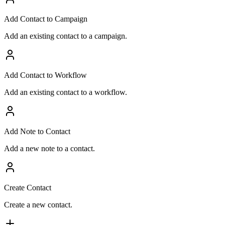
Add Contact to Campaign
Add an existing contact to a campaign.
Add Contact to Workflow
Add an existing contact to a workflow.
Add Note to Contact
Add a new note to a contact.
Create Contact
Create a new contact.