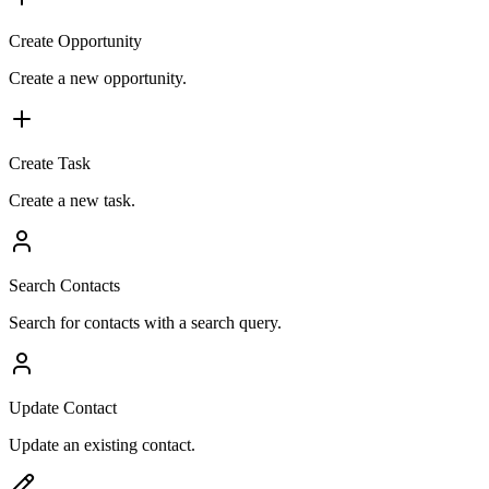
Create Opportunity
Create a new opportunity.
Create Task
Create a new task.
Search Contacts
Search for contacts with a search query.
Update Contact
Update an existing contact.