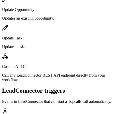
Update Opportunity
Updates an existing opportunity.
Update Task
Update a task.
Custom API Call
Call any LeadConnector REST API endpoint directly from your
workflow.
LeadConnector triggers
Events in
LeadConnector
that can start a Topcalls call automatically.