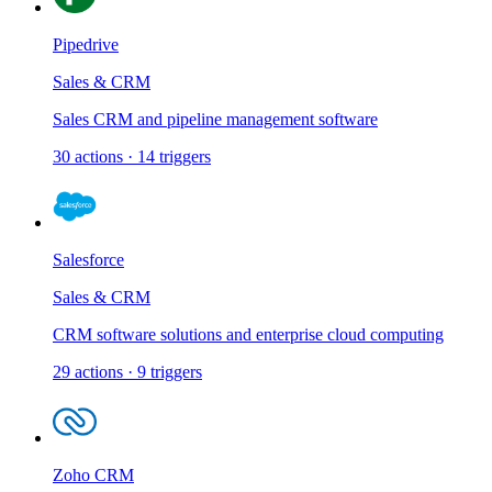
Pipedrive
Sales & CRM
Sales CRM and pipeline management software
30
actions
·
14
triggers
Salesforce
Sales & CRM
CRM software solutions and enterprise cloud computing
29
actions
·
9
triggers
Zoho CRM