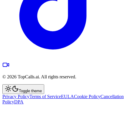
©
2026
TopCalls.ai. All rights reserved.
Toggle theme
Privacy Policy
Terms of Service
EULA
Cookie Policy
Cancellation
Policy
DPA