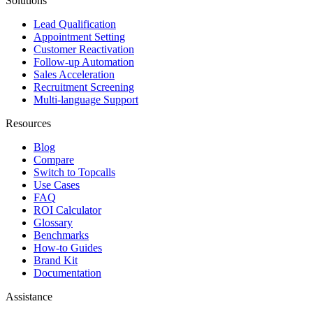
Solutions
Lead Qualification
Appointment Setting
Customer Reactivation
Follow-up Automation
Sales Acceleration
Recruitment Screening
Multi-language Support
Resources
Blog
Compare
Switch to Topcalls
Use Cases
FAQ
ROI Calculator
Glossary
Benchmarks
How-to Guides
Brand Kit
Documentation
Assistance