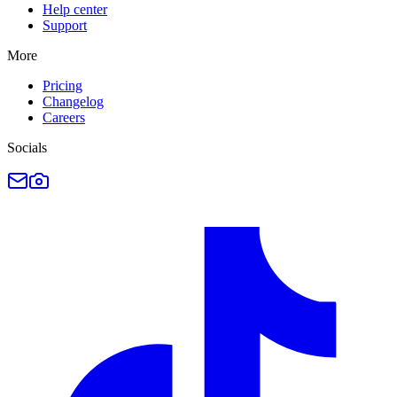
Help center
Support
More
Pricing
Changelog
Careers
Socials