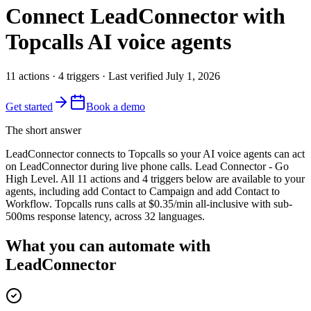
Connect
LeadConnector
with
Topcalls AI voice agents
11
actions
·
4
triggers
· Last verified
July 1, 2026
Get started
Book a demo
The short answer
LeadConnector connects to Topcalls so your AI voice agents can act
on LeadConnector during live phone calls. Lead Connector - Go
High Level. All 11 actions and 4 triggers below are available to your
agents, including add Contact to Campaign and add Contact to
Workflow. Topcalls runs calls at $0.35/min all-inclusive with sub-
500ms response latency, across 32 languages.
What you can automate with
LeadConnector