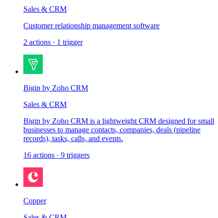
Sales & CRM
Customer relationship management software
2
actions
·
1
trigger
Bigin by Zoho CRM
Sales & CRM
Bigin by Zoho CRM is a lightweight CRM designed for small
businesses to manage contacts, companies, deals (pipeline
records), tasks, calls, and events.
16
actions
·
9
triggers
Copper
Sales & CRM