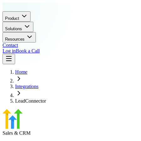
Product
Solutions
Resources
Contact
Log in
Book a Call
Home
Integrations
LeadConnector
Sales & CRM