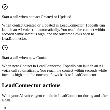
Start a call when contact Created or Updated
When contact Created or Updated in LeadConnector, Topcalls can
launch an AI voice call automatically. You reach the contact within
seconds while intent is high, and the outcome flows back to
LeadConnector.
Start a call when new Contact
When new Contact in LeadConnector, Topcalls can launch an AI
voice call automatically. You reach the contact within seconds while
intent is high, and the outcome flows back to LeadConnector.
LeadConnector actions
What your AI voice agent can do in
LeadConnector
during and after
a call.