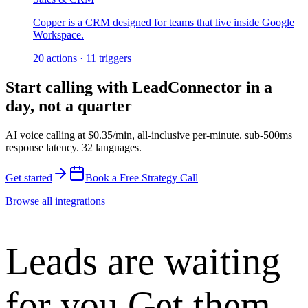
Copper is a CRM designed for teams that live inside Google
Workspace.
20
actions
·
11
triggers
Start calling with
LeadConnector
in a
day, not a quarter
AI voice calling at
$0.35/min
,
all-inclusive per-minute
.
sub-500ms
response latency
.
32 languages
.
Get started
Book a Free Strategy Call
Browse all integrations
Leads are waiting
for you.
Get them