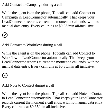
Add Contact to Campaign during a call
While the agent is on the phone, Topcalls can add Contact to
Campaign in LeadConnector automatically. That keeps your
LeadConnector records current the moment a call ends, with no
manual data entry. Every call runs at $0.35/min all-inclusive.
Add Contact to Workflow during a call
While the agent is on the phone, Topcalls can add Contact to
Workflow in LeadConnector automatically. That keeps your
LeadConnector records current the moment a call ends, with no
manual data entry. Every call runs at $0.35/min all-inclusive.
Add Note to Contact during a call
While the agent is on the phone, Topcalls can add Note to Contact
in LeadConnector automatically. That keeps your LeadConnector
records current the moment a call ends, with no manual data entry.
Every call runs at $0.35/min all-inclusive.