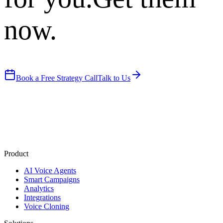
now.
Book a Free Strategy Call
Talk to Us
Product
AI Voice Agents
Smart Campaigns
Analytics
Integrations
Voice Cloning