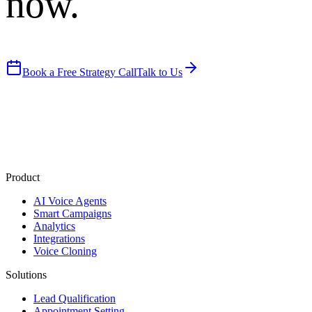
now.
Book a Free Strategy Call
Talk to Us
Product
AI Voice Agents
Smart Campaigns
Analytics
Integrations
Voice Cloning
Solutions
Lead Qualification
Appointment Setting