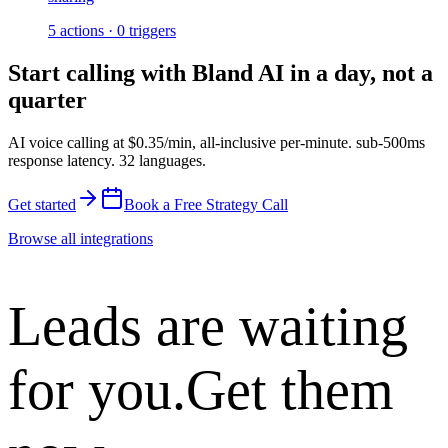
5
actions
·
0
triggers
Start calling with
Bland AI
in a day, not a
quarter
AI voice calling at
$0.35/min
,
all-inclusive per-minute
.
sub-500ms
response latency
.
32 languages
.
Get started
Book a Free Strategy Call
Browse all integrations
Leads are waiting
for you.
Get them