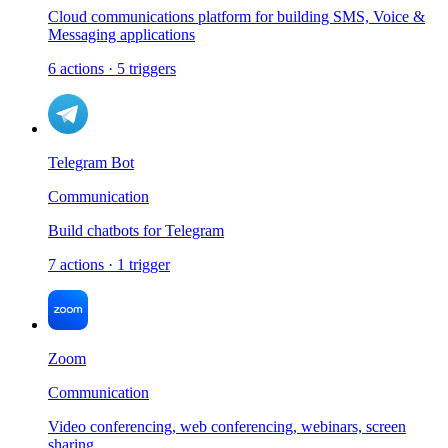
Cloud communications platform for building SMS, Voice &
Messaging applications
6
actions
·
5
triggers
Telegram Bot
Communication
Build chatbots for Telegram
7
actions
·
1
trigger
Zoom
Communication
Video conferencing, web conferencing, webinars, screen
sharing