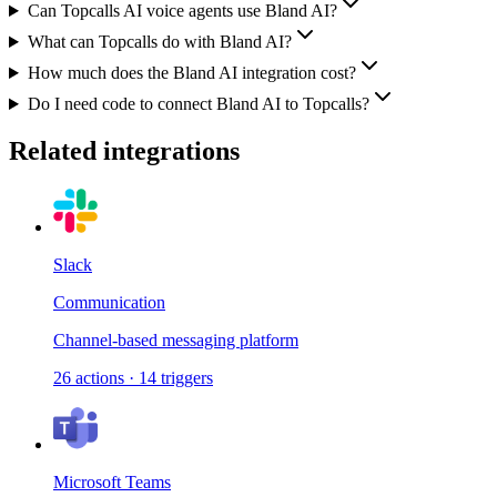
Can Topcalls AI voice agents use Bland AI?
What can Topcalls do with Bland AI?
How much does the Bland AI integration cost?
Do I need code to connect Bland AI to Topcalls?
Related integrations
Slack
Communication
Channel-based messaging platform
26
actions
·
14
triggers
Microsoft Teams