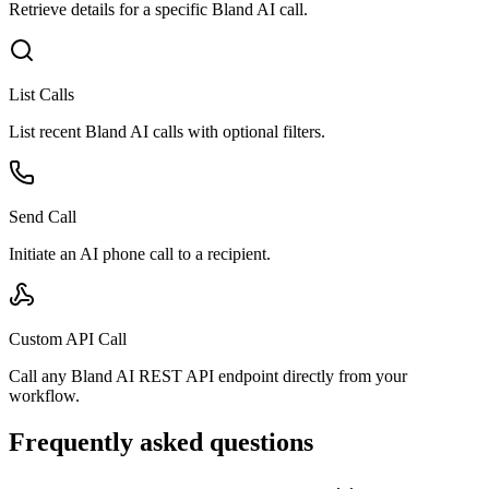
Retrieve details for a specific Bland AI call.
List Calls
List recent Bland AI calls with optional filters.
Send Call
Initiate an AI phone call to a recipient.
Custom API Call
Call any Bland AI REST API endpoint directly from your
workflow.
Frequently asked questions