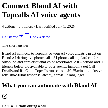
Connect
Bland AI
with
Topcalls AI voice agents
4
actions
·
0
triggers
· Last verified
July 1, 2026
Get started
Book a demo
The short answer
Bland AI connects to Topcalls so your AI voice agents can act on
Bland AI during live phone calls. AI phone calling platform for
outbound and conversational voice workflows. All 4 actions and 0
triggers below are available to your agents, including get Call
Details and list Calls. Topcalls runs calls at $0.35/min all-inclusive
with sub-500ms response latency, across 32 languages.
What you can automate with Bland AI
Get Call Details during a call