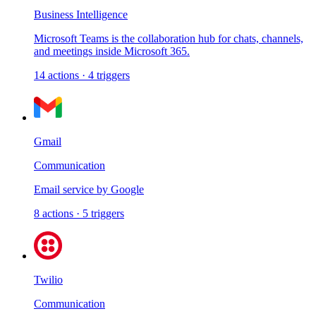
Business Intelligence
Microsoft Teams is the collaboration hub for chats, channels,
and meetings inside Microsoft 365.
14
actions
·
4
triggers
Gmail
Communication
Email service by Google
8
actions
·
5
triggers
Twilio
Communication