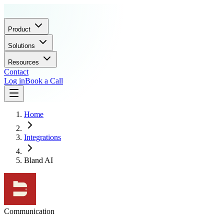
Product
Solutions
Resources
Contact
Log in
Book a Call
Home
Integrations
Bland AI
Communication