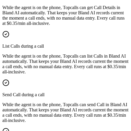
While the agent is on the phone, Topcalls can get Call Details in
Bland AI automatically. That keeps your Bland AI records current
the moment a call ends, with no manual data entry. Every call runs
at $0.35/min all-inclusive.
List Calls during a call
While the agent is on the phone, Topcalls can list Calls in Bland AI
automatically. That keeps your Bland AI records current the moment
a call ends, with no manual data entry. Every call runs at $0.35/min
all-inclusive.
Send Call during a call
While the agent is on the phone, Topcalls can send Call in Bland AI
automatically. That keeps your Bland AI records current the moment
a call ends, with no manual data entry. Every call runs at $0.35/min
all-inclusive.