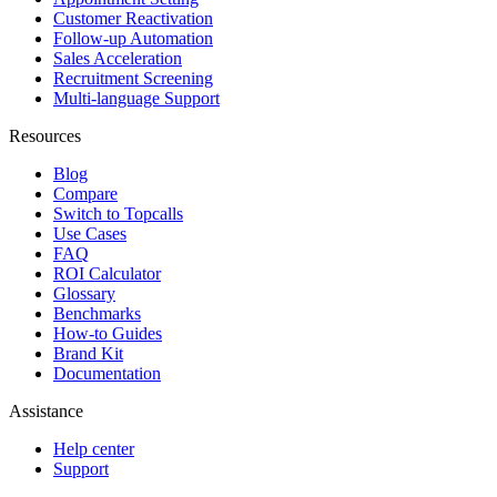
Customer Reactivation
Follow-up Automation
Sales Acceleration
Recruitment Screening
Multi-language Support
Resources
Blog
Compare
Switch to Topcalls
Use Cases
FAQ
ROI Calculator
Glossary
Benchmarks
How-to Guides
Brand Kit
Documentation
Assistance
Help center
Support