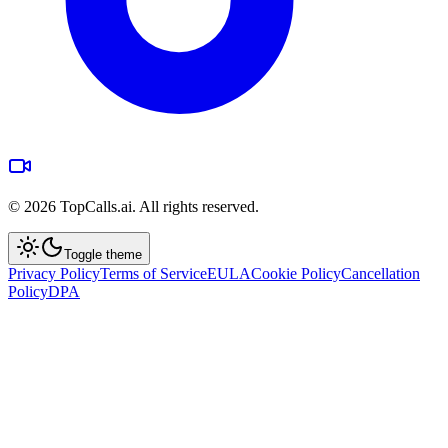
©
2026
TopCalls.ai. All rights reserved.
Toggle theme
Privacy Policy
Terms of Service
EULA
Cookie Policy
Cancellation
Policy
DPA