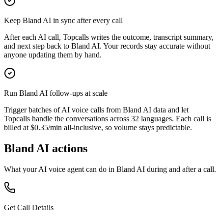
Keep Bland AI in sync after every call
After each AI call, Topcalls writes the outcome, transcript summary,
and next step back to Bland AI. Your records stay accurate without
anyone updating them by hand.
Run Bland AI follow-ups at scale
Trigger batches of AI voice calls from Bland AI data and let
Topcalls handle the conversations across 32 languages. Each call is
billed at $0.35/min all-inclusive, so volume stays predictable.
Bland AI actions
What your AI voice agent can do in
Bland AI
during and after a call.
Get Call Details