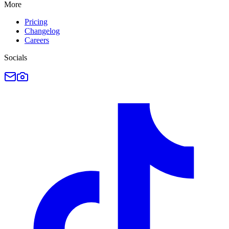
More
Pricing
Changelog
Careers
Socials