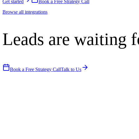
Get started
Book a Free Strategy Call
Browse all integrations
Leads are waiting f
Book a Free Strategy Call
Talk to Us