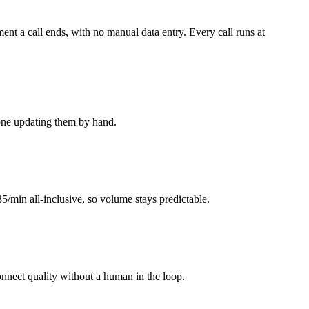
nt a call ends, with no manual data entry. Every call runs at
yone updating them by hand.
35/min all-inclusive, so volume stays predictable.
connect quality without a human in the loop.