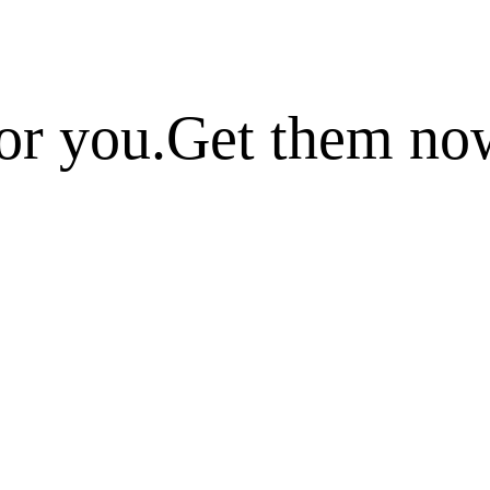
or you.
Get them no