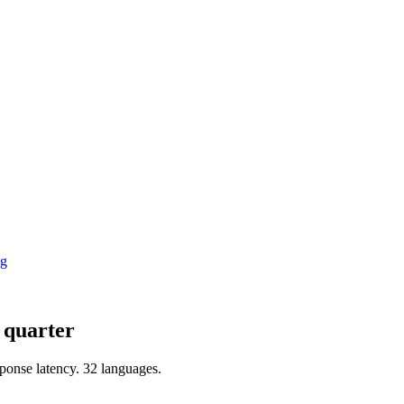
ng
a quarter
ponse latency
.
32 languages
.