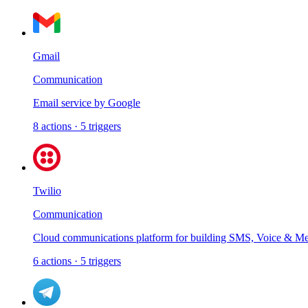
Gmail
Communication
Email service by Google
8
actions
·
5
triggers
Twilio
Communication
Cloud communications platform for building SMS, Voice & Mes
6
actions
·
5
triggers