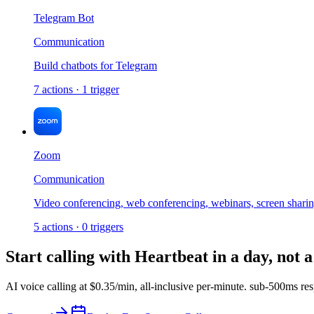
Telegram Bot
Communication
Build chatbots for Telegram
7
actions
·
1
trigger
Zoom
Communication
Video conferencing, web conferencing, webinars, screen shari
5
actions
·
0
triggers
Start calling with
Heartbeat
in a day, not 
AI voice calling at
$0.35/min
,
all-inclusive per-minute
.
sub-500ms res