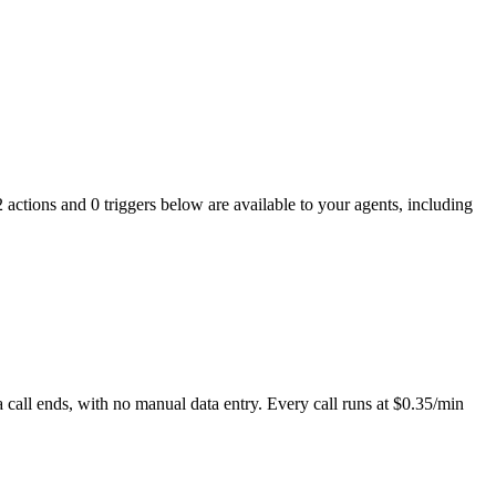
 actions and 0 triggers below are available to your agents, including
 call ends, with no manual data entry. Every call runs at $0.35/min