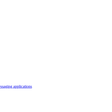
saging applications