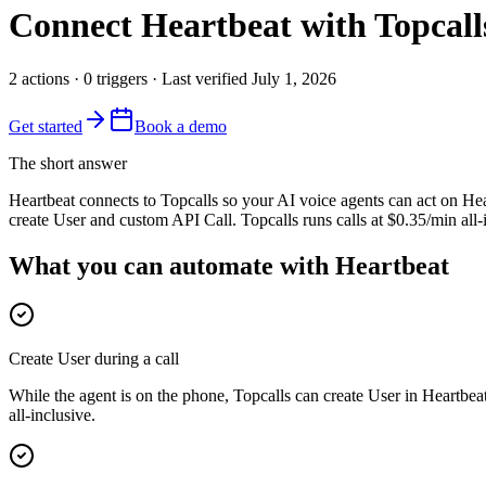
Connect
Heartbeat
with Topcall
2
actions
·
0
triggers
· Last verified
July 1, 2026
Get started
Book a demo
The short answer
Heartbeat connects to Topcalls so your AI voice agents can act on Hear
create User and custom API Call. Topcalls runs calls at $0.35/min all
What you can automate with Heartbeat
Create User during a call
While the agent is on the phone, Topcalls can create User in Heartbea
all-inclusive.