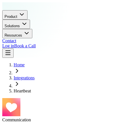
Product
Solutions
Resources
Contact
Log in
Book a Call
Home
Integrations
Heartbeat
Communication