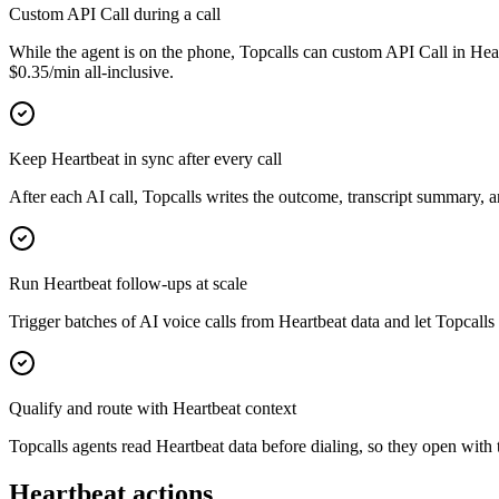
Custom API Call during a call
While the agent is on the phone, Topcalls can custom API Call in Hear
$0.35/min all-inclusive.
Keep Heartbeat in sync after every call
After each AI call, Topcalls writes the outcome, transcript summary, 
Run Heartbeat follow-ups at scale
Trigger batches of AI voice calls from Heartbeat data and let Topcalls 
Qualify and route with Heartbeat context
Topcalls agents read Heartbeat data before dialing, so they open with t
Heartbeat actions