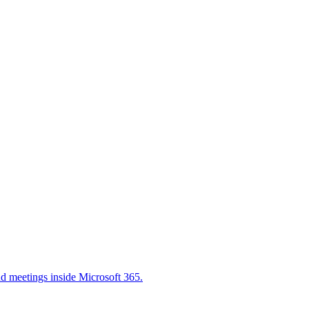
nd meetings inside Microsoft 365.