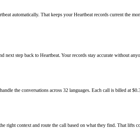
tbeat automatically. That keeps your Heartbeat records current the mome
and next step back to Heartbeat. Your records stay accurate without an
handle the conversations across 32 languages. Each call is billed at $0.
he right context and route the call based on what they find. That lifts 