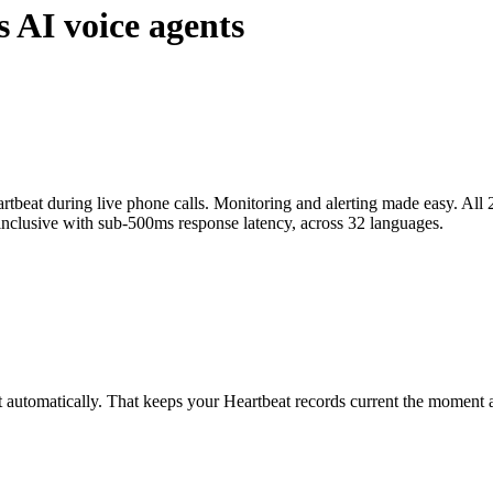
s AI voice agents
tbeat during live phone calls. Monitoring and alerting made easy. All 2
-inclusive with sub-500ms response latency, across 32 languages.
t automatically. That keeps your Heartbeat records current the moment a