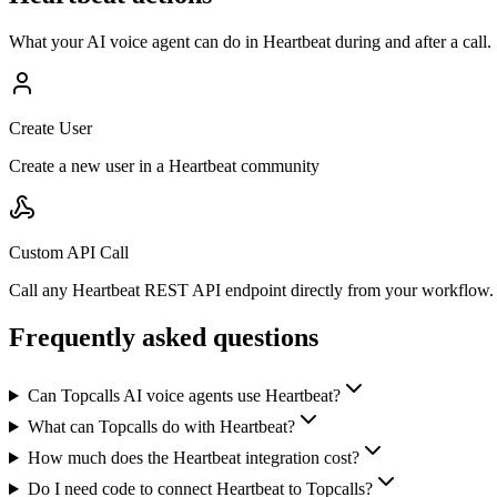
What your AI voice agent can do in
Heartbeat
during and after a call.
Create User
Create a new user in a Heartbeat community
Custom API Call
Call any Heartbeat REST API endpoint directly from your workflow.
Frequently asked questions
Can Topcalls AI voice agents use Heartbeat?
What can Topcalls do with Heartbeat?
How much does the Heartbeat integration cost?
Do I need code to connect Heartbeat to Topcalls?