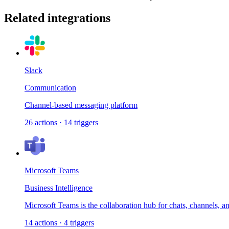
Related integrations
Slack
Communication
Channel-based messaging platform
26
actions
·
14
triggers
Microsoft Teams
Business Intelligence
Microsoft Teams is the collaboration hub for chats, channels, a
14
actions
·
4
triggers