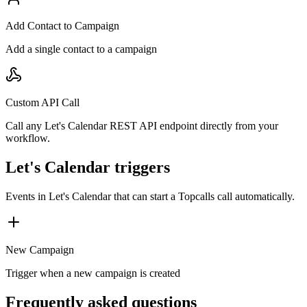
Add Contact to Campaign
Add a single contact to a campaign
Custom API Call
Call any Let's Calendar REST API endpoint directly from your
workflow.
Let's Calendar triggers
Events in
Let's Calendar
that can start a Topcalls call automatically.
New Campaign
Trigger when a new campaign is created
Frequently asked questions