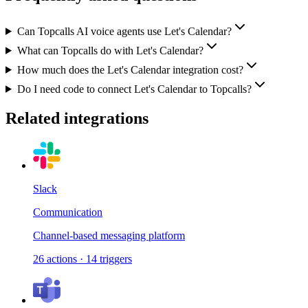
Can Topcalls AI voice agents use Let's Calendar?
What can Topcalls do with Let's Calendar?
How much does the Let's Calendar integration cost?
Do I need code to connect Let's Calendar to Topcalls?
Related integrations
Slack
Communication
Channel-based messaging platform
26
actions
·
14
triggers