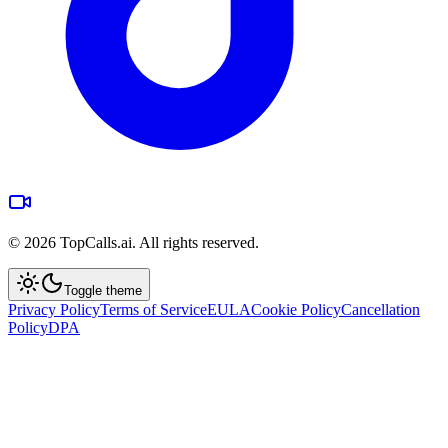
©
2026
TopCalls.ai. All rights reserved.
Toggle theme
Privacy Policy
Terms of Service
EULA
Cookie Policy
Cancellation
Policy
DPA