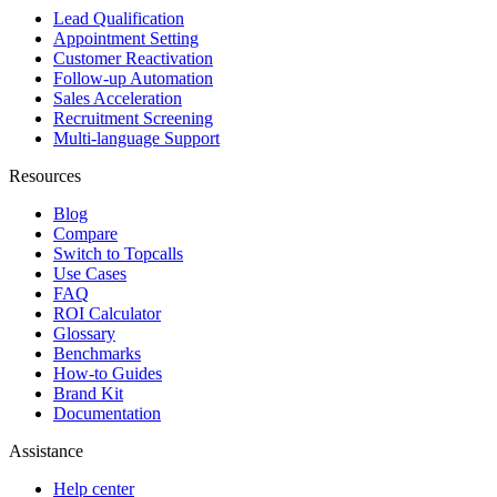
Lead Qualification
Appointment Setting
Customer Reactivation
Follow-up Automation
Sales Acceleration
Recruitment Screening
Multi-language Support
Resources
Blog
Compare
Switch to Topcalls
Use Cases
FAQ
ROI Calculator
Glossary
Benchmarks
How-to Guides
Brand Kit
Documentation
Assistance
Help center