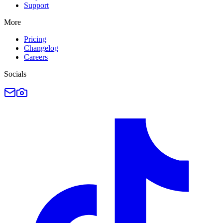
Support
More
Pricing
Changelog
Careers
Socials