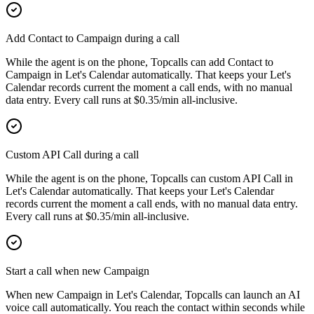
Add Contact to Campaign during a call
While the agent is on the phone, Topcalls can add Contact to
Campaign in Let's Calendar automatically. That keeps your Let's
Calendar records current the moment a call ends, with no manual
data entry. Every call runs at $0.35/min all-inclusive.
Custom API Call during a call
While the agent is on the phone, Topcalls can custom API Call in
Let's Calendar automatically. That keeps your Let's Calendar
records current the moment a call ends, with no manual data entry.
Every call runs at $0.35/min all-inclusive.
Start a call when new Campaign
When new Campaign in Let's Calendar, Topcalls can launch an AI
voice call automatically. You reach the contact within seconds while