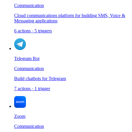
Communication
Cloud communications platform for building SMS, Voice &
Messaging applications
6
actions
·
5
triggers
Telegram Bot
Communication
Build chatbots for Telegram
7
actions
·
1
trigger
Zoom
Communication