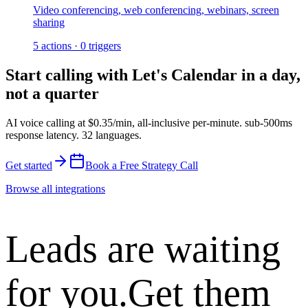
Video conferencing, web conferencing, webinars, screen
sharing
5
actions
·
0
triggers
Start calling with
Let's Calendar
in a day,
not a quarter
AI voice calling at
$0.35/min
,
all-inclusive per-minute
.
sub-500ms
response latency
.
32 languages
.
Get started
Book a Free Strategy Call
Browse all integrations
Leads are waiting
for you.
Get them