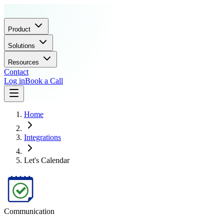
Product
Solutions
Resources
Contact
Log in
Book a Call
Home
Integrations
Let's Calendar
Communication