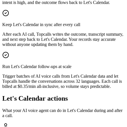
intent is high, and the outcome flows back to Let's Calendar.
Keep Let's Calendar in sync after every call
After each AI call, Topcalls writes the outcome, transcript summary,
and next step back to Let's Calendar. Your records stay accurate
without anyone updating them by hand.
Run Let's Calendar follow-ups at scale
Trigger batches of AI voice calls from Let's Calendar data and let
Topcalls handle the conversations across 32 languages. Each call is
billed at $0.35/min all-inclusive, so volume stays predictable.
Let's Calendar actions
What your AI voice agent can do in
Let's Calendar
during and after
a call.