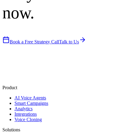
now.
Book a Free Strategy Call
Talk to Us
Product
AI Voice Agents
Smart Campaigns
Analytics
Integrations
Voice Cloning
Solutions