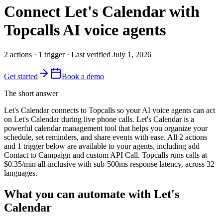
Connect
Let's Calendar
with
Topcalls AI voice agents
2
actions
·
1
trigger
· Last verified
July 1, 2026
Get started
Book a demo
The short answer
Let's Calendar connects to Topcalls so your AI voice agents can act
on Let's Calendar during live phone calls. Let's Calendar is a
powerful calendar management tool that helps you organize your
schedule, set reminders, and share events with ease. All 2 actions
and 1 trigger below are available to your agents, including add
Contact to Campaign and custom API Call. Topcalls runs calls at
$0.35/min all-inclusive with sub-500ms response latency, across 32
languages.
What you can automate with Let's
Calendar