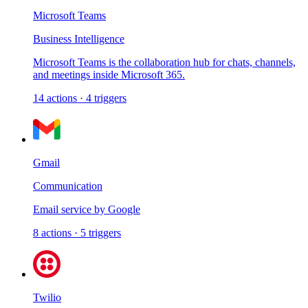
Microsoft Teams
Business Intelligence
Microsoft Teams is the collaboration hub for chats, channels,
and meetings inside Microsoft 365.
14
actions
·
4
triggers
Gmail
Communication
Email service by Google
8
actions
·
5
triggers
Twilio