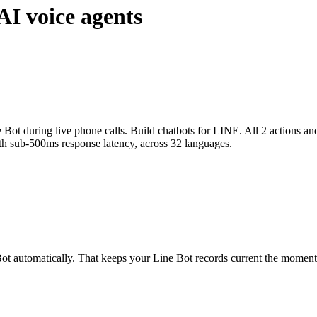
AI voice agents
 Bot during live phone calls. Build chatbots for LINE. All 2 actions an
ith sub-500ms response latency, across 32 languages.
ot automatically. That keeps your Line Bot records current the moment a