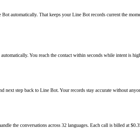
 Bot automatically. That keeps your Line Bot records current the moment
utomatically. You reach the contact within seconds while intent is hig
and next step back to Line Bot. Your records stay accurate without any
andle the conversations across 32 languages. Each call is billed at $0.3