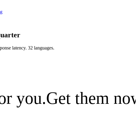
ng
quarter
ponse latency
.
32 languages
.
or you.
Get them no