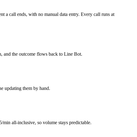
 a call ends, with no manual data entry. Every call runs at
h, and the outcome flows back to Line Bot.
one updating them by hand.
5/min all-inclusive, so volume stays predictable.