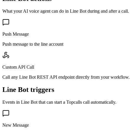
What your AI voice agent can do in
Line Bot
during and after a call.
Push Message
Push message to the line account
Custom API Call
Call any Line Bot REST API endpoint directly from your workflow.
Line Bot triggers
Events in
Line Bot
that can start a Topcalls call automatically.
New Message