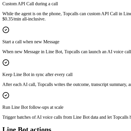
Custom API Call during a call
While the agent is on the phone, Topcalls can custom API Call in Line
$0.35/min all-inclusive.
Start a call when new Message
When new Message in Line Bot, Topcalls can launch an AI voice call a
Keep Line Bot in sync after every call
After each AI call, Topcalls writes the outcome, transcript summary, 
Run Line Bot follow-ups at scale
Trigger batches of AI voice calls from Line Bot data and let Topcalls h
Line Bot actions