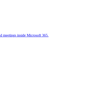
nd meetings inside Microsoft 365.