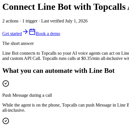
Connect
Line Bot
with Topcalls 
2
actions
·
1
trigger
· Last verified
July 1, 2026
Get started
Book a demo
The short answer
Line Bot connects to Topcalls so your AI voice agents can act on Line
and custom API Call. Topcalls runs calls at $0.35/min all-inclusive w
What you can automate with Line Bot
Push Message during a call
While the agent is on the phone, Topcalls can push Message in Line B
all-inclusive.