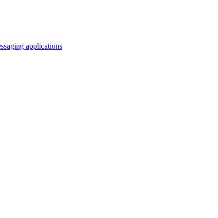
saging applications