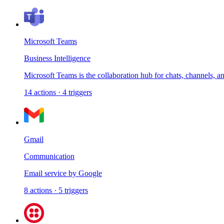
Microsoft Teams
Business Intelligence
Microsoft Teams is the collaboration hub for chats, channels, a
14
actions
·
4
triggers
Gmail
Communication
Email service by Google
8
actions
·
5
triggers