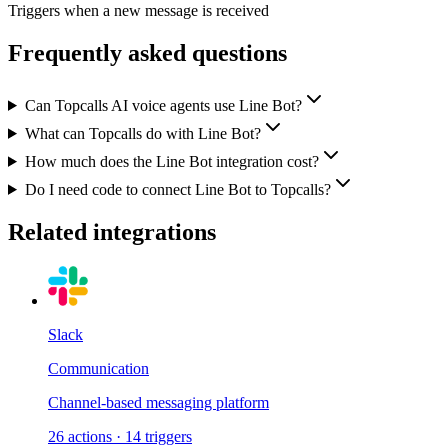
Triggers when a new message is received
Frequently asked questions
Can Topcalls AI voice agents use Line Bot?
What can Topcalls do with Line Bot?
How much does the Line Bot integration cost?
Do I need code to connect Line Bot to Topcalls?
Related integrations
Slack
Communication
Channel-based messaging platform
26
actions
·
14
triggers