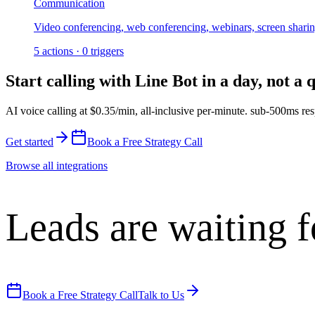
Communication
Video conferencing, web conferencing, webinars, screen shari
5
actions
·
0
triggers
Start calling with
Line Bot
in a day, not a 
AI voice calling at
$0.35/min
,
all-inclusive per-minute
.
sub-500ms res
Get started
Book a Free Strategy Call
Browse all integrations
Leads are waiting f
Book a Free Strategy Call
Talk to Us