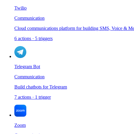
Twilio
Communication
Cloud communications platform for building SMS, Voice & Mes
6
actions
·
5
triggers
Telegram Bot
Communication
Build chatbots for Telegram
7
actions
·
1
trigger
Zoom