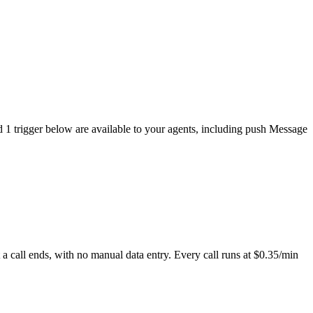
d 1 trigger below are available to your agents, including push Message
 call ends, with no manual data entry. Every call runs at $0.35/min