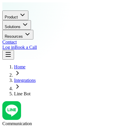
Product
Solutions
Resources
Contact
Log in
Book a Call
Home
Integrations
Line Bot
Communication