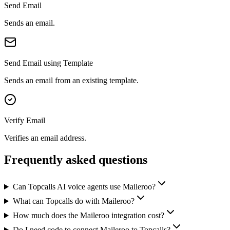
Send Email
Sends an email.
Send Email using Template
Sends an email from an existing template.
Verify Email
Verifies an email address.
Frequently asked questions
Can Topcalls AI voice agents use Maileroo?
What can Topcalls do with Maileroo?
How much does the Maileroo integration cost?
Do I need code to connect Maileroo to Topcalls?