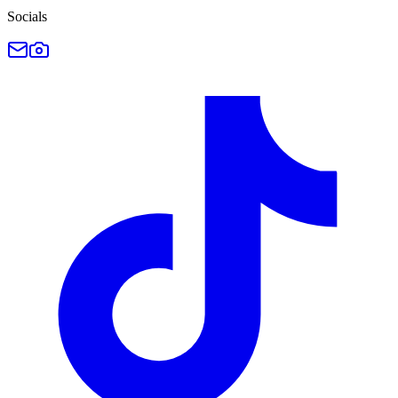
Socials