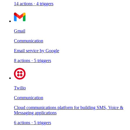
14
actions
·
4
triggers
Gmail
Communication
Email service by Google
8
actions
·
5
triggers
Twilio
Communication
Cloud communications platform for building SMS, Voice &
Messaging applications
6
actions
·
5
triggers