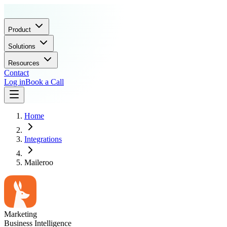
Product
Solutions
Resources
Contact
Log in
Book a Call
Home
Integrations
Maileroo
Marketing
Business Intelligence