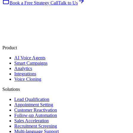
Book a Free Strategy Call
Talk to Us
Product
AI Voice Agents
Smart Campaigns
Analytics
Integrations
Voice Cloning
Solutions
Lead Qualification
Appointment Setting
Customer Reactivation
Follow-up Automation
Sales Acceleration
Recruitment Screening
Multi-language Support