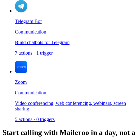
Telegram Bot
Communication
Build chatbots for Telegram
7
actions
·
1
trigger
Zoom
Communication
Video conferencing, web conferencing, webinars, screen
sharing
5
actions
·
0
triggers
Start calling with
Maileroo
in a day, not a