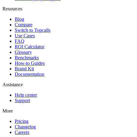
Resources
Blog
Compare
Switch to Topcalls
Use Cases
FAQ
ROI Calculator
Glossary
Benchmarks
How-to Guides
Brand Kit
Documentation
Assistance
Help center
Support
More
Pricing
Changelog
Careers