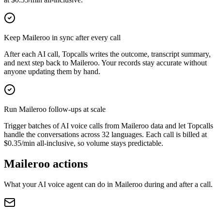
Keep Maileroo in sync after every call
After each AI call, Topcalls writes the outcome, transcript summary,
and next step back to Maileroo. Your records stay accurate without
anyone updating them by hand.
Run Maileroo follow-ups at scale
Trigger batches of AI voice calls from Maileroo data and let Topcalls
handle the conversations across 32 languages. Each call is billed at
$0.35/min all-inclusive, so volume stays predictable.
Maileroo actions
What your AI voice agent can do in
Maileroo
during and after a call.