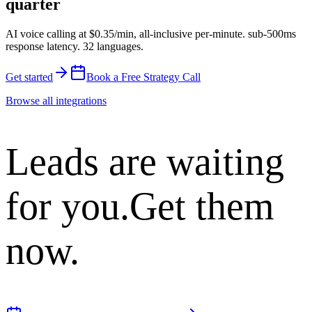
quarter
AI voice calling at
$0.35/min
,
all-inclusive per-minute
.
sub-500ms
response latency
.
32 languages
.
Get started
Book a Free Strategy Call
Browse all integrations
Leads are waiting
for you.
Get them
now.