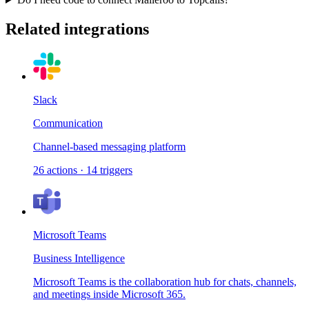
Related integrations
Slack
Communication
Channel-based messaging platform
26
actions
·
14
triggers
Microsoft Teams
Business Intelligence
Microsoft Teams is the collaboration hub for chats, channels,
and meetings inside Microsoft 365.