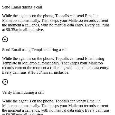
Send Email during a call
While the agent is on the phone, Topcalls can send Email in
Maileroo automatically. That keeps your Maileroo records current
the moment a call ends, with no manual data entry. Every call runs
at $0.35/min all-inclusive.
Send Email using Template during a call
While the agent is on the phone, Topcalls can send Email using
Template in Maileroo automatically. That keeps your Maileroo
records current the moment a call ends, with no manual data entry.
Every call runs at $0.35/min all-inclusive.
Verify Email during a call
While the agent is on the phone, Topcalls can verify Email in
Maileroo automatically. That keeps your Maileroo records current
the moment a call ends, with no manual data entry. Every call runs
at $0.35/min all-inclusive.