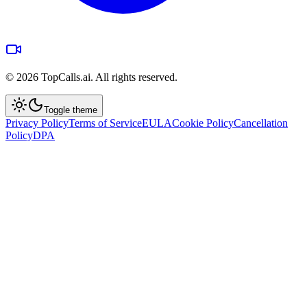
©
2026
TopCalls.ai. All rights reserved.
Toggle theme
Privacy Policy
Terms of Service
EULA
Cookie Policy
Cancellation
Policy
DPA