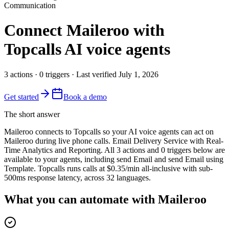
Communication
Connect
Maileroo
with
Topcalls AI voice agents
3
actions
·
0
triggers
· Last verified
July 1, 2026
Get started
Book a demo
The short answer
Maileroo connects to Topcalls so your AI voice agents can act on
Maileroo during live phone calls. Email Delivery Service with Real-
Time Analytics and Reporting. All 3 actions and 0 triggers below are
available to your agents, including send Email and send Email using
Template. Topcalls runs calls at $0.35/min all-inclusive with sub-
500ms response latency, across 32 languages.
What you can automate with Maileroo